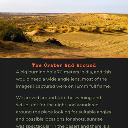
The Crater And Around
A big burning hole 70 meters in dia, and this
would need a wide angle lens, most of the
images i captured were on 16mm full frame.
We arrived around 4 in the evening and
setup tent for the night and wandered
around the place looking for suitable angles
and possible locations for shots, sunrise
was spectacular in the desert and there is a