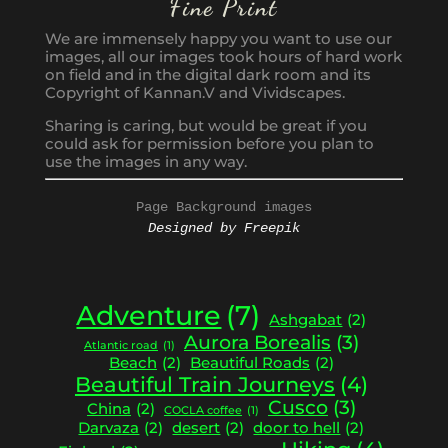
Fine Print
We are immensely happy you want to use our
images, all our images took hours of hard work
on field and in the digital dark room and its
Copyright of Kannan.V and Vividscapes.
Sharing is caring, but would be great if you
could ask for permission before you plan to
use the images in any way.
Page Background images
Designed by Freepik
Adventure
(7)
Ashgabat
(2)
Aurora Borealis
(3)
Atlantic road
(1)
Beach
(2)
Beautiful Roads
(2)
Beautiful Train Journeys
(4)
Cusco
(3)
China
(2)
COCLA coffee
(1)
Darvaza
(2)
desert
(2)
door to hell
(2)