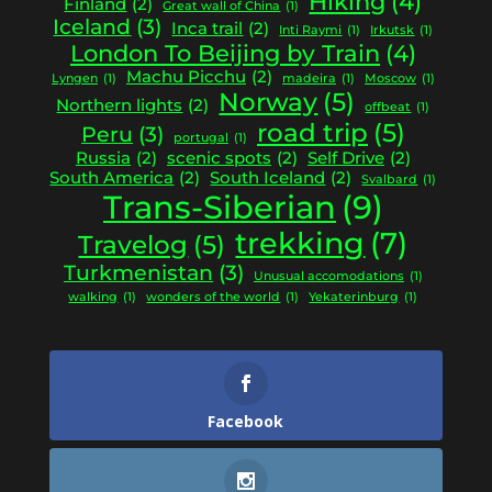
Hiking
(4)
Finland
(2)
Great wall of China
(1)
Iceland
(3)
Inca trail
(2)
Inti Raymi
(1)
Irkutsk
(1)
London To Beijing by Train
(4)
Machu Picchu
(2)
Lyngen
(1)
madeira
(1)
Moscow
(1)
Norway
(5)
Northern lights
(2)
offbeat
(1)
road trip
(5)
Peru
(3)
portugal
(1)
Russia
(2)
scenic spots
(2)
Self Drive
(2)
South America
(2)
South Iceland
(2)
Svalbard
(1)
Trans-Siberian
(9)
trekking
(7)
Travelog
(5)
Turkmenistan
(3)
Unusual accomodations
(1)
walking
(1)
wonders of the world
(1)
Yekaterinburg
(1)
Facebook