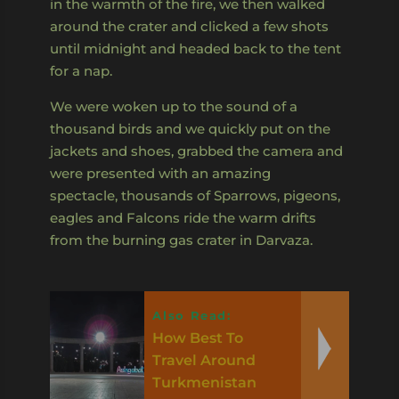
in the warmth of the fire, we then walked
around the crater and clicked a few shots
until midnight and headed back to the tent
for a nap.
We were woken up to the sound of a
thousand birds and we quickly put on the
jackets and shoes, grabbed the camera and
were presented with an amazing
spectacle, thousands of Sparrows, pigeons,
eagles and Falcons ride the warm drifts
from the burning gas crater in Darvaza.
Also Read:
How Best To
Travel Around
Turkmenistan