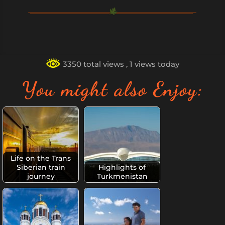
3350 total views
, 1 views today
You might also Enjoy:
Life on the Trans
Siberian train
Highlights of
journey
Turkmenistan