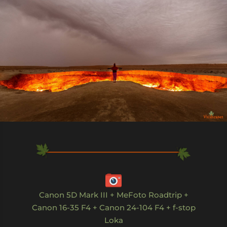
Canon 5D Mark III + MeFoto Roadtrip +
Canon 16-35 F4 + Canon 24-104 F4 + f-stop
Loka