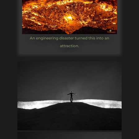
An engineering disaster turned this into an
attraction.