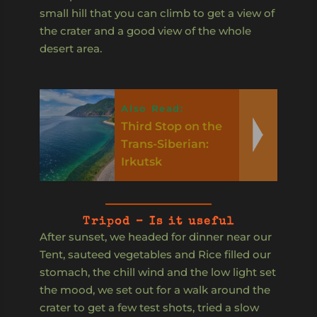
small hill that you can climb to get a view of
the crater and a good view of the whole
desert area.
Also Read:
Third Stop on the
Trans-Siberian:
Irkutsk
Tripod – Is it useful
After sunset, we headed for dinner near our
Tent, sauteed vegetables and Rice filled our
stomach, the chill wind and the low light set
the mood, we set out for a walk around the
crater to get a few test shots, tried a slow