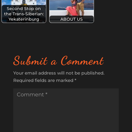
Second Stop on
the Trans-Siberian:
Yekaterinburg
ABOUT US
Submit a Comment
Your email address will not be published.
Required fields are marked
*