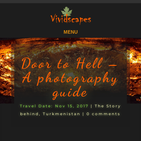
Door to Hell –
A photography
guide
Nov 15, 2017
|
The Story
behind
,
Turkmenistan
|
0 comments