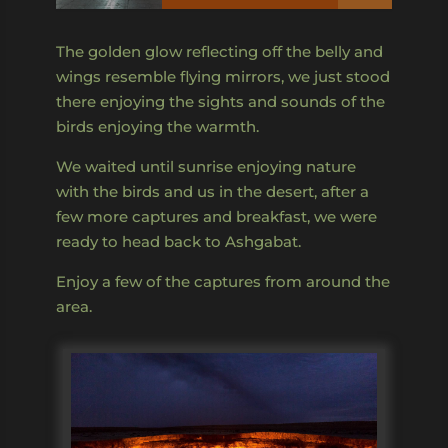
The golden glow reflecting off the belly and
wings resemble flying mirrors, we just stood
there enjoying the sights and sounds of the
birds enjoying the warmth.
We waited until sunrise enjoying nature
with the birds and us in the desert, after a
few more captures and breakfast, we were
ready to head back to Ashgabat.
Enjoy a few of the captures from around the
area.