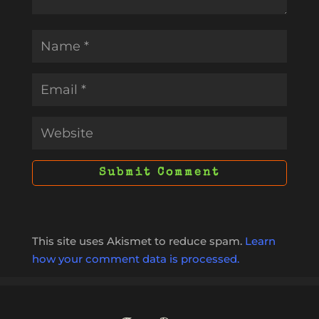
This site uses Akismet to reduce spam.
Learn
how your comment data is processed.