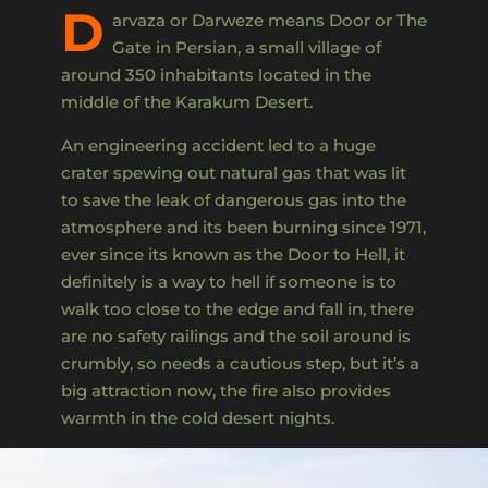
D
arvaza or Darweze means Door or The
Gate in Persian, a small village of
around 350 inhabitants located in the
middle of the Karakum Desert.
An engineering accident led to a huge
crater spewing out natural gas that was lit
to save the leak of dangerous gas into the
atmosphere and its been burning since 1971,
ever since its known as the Door to Hell, it
definitely is a way to hell if someone is to
walk too close to the edge and fall in, there
are no safety railings and the soil around is
crumbly, so needs a cautious step, but it’s a
big attraction now, the fire also provides
warmth in the cold desert nights.