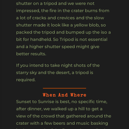
shutter on a tripod and we were not
impressed, the fire in the crater burns from
a lot of cracks and crevices and the slow
shutter made it look like a yellow blob, so
packed the tripod and bumped up the iso a
bit for handheld. So Tripod is not essential
and a higher shutter speed might give
better results.
If you intend to take night shots of the
starry sky and the desert, a tripod is
required.
When And Where
Sunset to Sunrise is best, no specific time,
after dinner, we walked up a hill to get a
view of the crowd that gathered around the
crater with a few beers and music basking