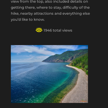
view from the top, also included details on
getting there, where to stay, difficulty of the
hike, nearby attractions and everything else
you’d like to know.
1946 total views