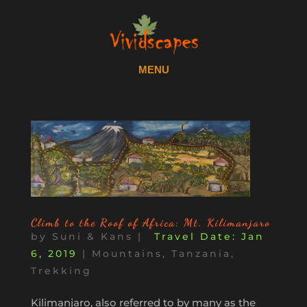
Climb to the Roof of Africa: Mt. Kilimanjaro
by
Suni & Kans
|
Jan
6, 2019
|
Mountains
,
Tanzania
,
Trekking
Kilimanjaro, also referred to by many as the