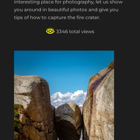
interesting place for photography, let us show
you around in beautiful photos and give you
tips of how to capture the fire crater.
3346 total views