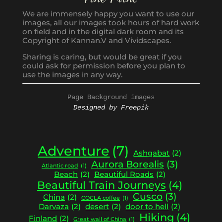
We are immensely happy you want to use our
images, all our images took hours of hard work
on field and in the digital dark room and its
Copyright of Kannan.V and Vividscapes.
Sharing is caring, but would be great if you
could ask for permission before you plan to
use the images in any way.
Page Background images
Designed by Freepik
Adventure
(7)
Ashgabat
(2)
Aurora Borealis
(3)
Atlantic road
(1)
Beach
(2)
Beautiful Roads
(2)
Beautiful Train Journeys
(4)
Cusco
(3)
China
(2)
COCLA coffee
(1)
Darvaza
(2)
desert
(2)
door to hell
(2)
Hiking
(4)
Finland
(2)
Great wall of China
(1)