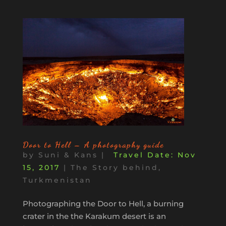
Door to Hell – A photography guide
by
Suni & Kans
|
Nov
15, 2017
|
The Story behind
,
Turkmenistan
Photographing the Door to Hell, a burning
crater in the the Karakum desert is an