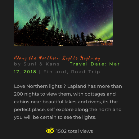
Along the Northern Lights Highway
by
Suni & Kans
|
Mar
17, 2018
|
Finland
,
Road Trip
Love Northern lights ? Lapland has more than
200 nights to view them, with cottages and
cabins near beautiful lakes and rivers, its the
perfect place, self explore along the north and
you will be certain to see the lights.
1502 total views