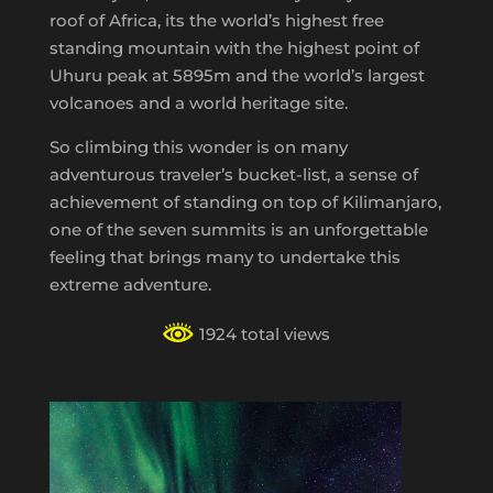
roof of Africa, its the world’s highest free
standing mountain with the highest point of
Uhuru peak at 5895m and the world’s largest
volcanoes and a world heritage site.
So climbing this wonder is on many
adventurous traveler’s bucket-list, a sense of
achievement of standing on top of Kilimanjaro,
one of the seven summits is an unforgettable
feeling that brings many to undertake this
extreme adventure.
1924 total views