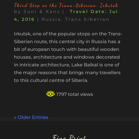
Third Stop on the Trans-Siberian: Irkutsk
by
Suni & Kans
|
Jul
4, 2016
|
Russia
,
Trans Siberian
Irkutsk, one of the popular stops on the Trans-
Siberian route, this central city in Russia has a
bit of european touch with beautiful wooden
houses, architecture and windows decorated
in intricate architecture, Lake Baikal is one of
the major reasons that brings many travellers
to this cultural centre of Siberia.
1797 total views
« Older Entries
Fine Print