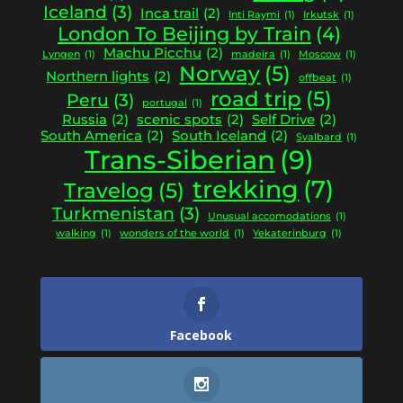
Iceland
(3)
Inca trail
(2)
Inti Raymi
(1)
Irkutsk
(1)
London To Beijing by Train
(4)
Machu Picchu
(2)
Lyngen
(1)
madeira
(1)
Moscow
(1)
Norway
(5)
Northern lights
(2)
offbeat
(1)
road trip
(5)
Peru
(3)
portugal
(1)
Russia
(2)
scenic spots
(2)
Self Drive
(2)
South America
(2)
South Iceland
(2)
Svalbard
(1)
Trans-Siberian
(9)
trekking
(7)
Travelog
(5)
Turkmenistan
(3)
Unusual accomodations
(1)
walking
(1)
wonders of the world
(1)
Yekaterinburg
(1)
Facebook