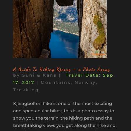
A Guide To Hiking Kjerag – a Photo Essay
by
Suni & Kans
|
Sep
17, 2017
|
Mountains
,
Norway
,
Trekking
Kjeragbolten hike is one of the most exciting
and spectacular hikes, this is a photo essay to
show you the terrain, the hiking path and the
breathtaking views you get along the hike and