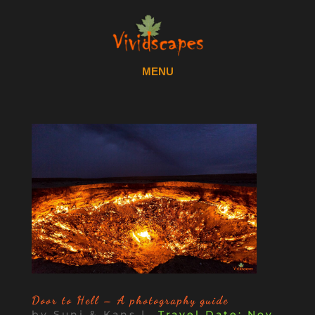
Door to Hell – A photography guide
by
Suni & Kans
|
Nov