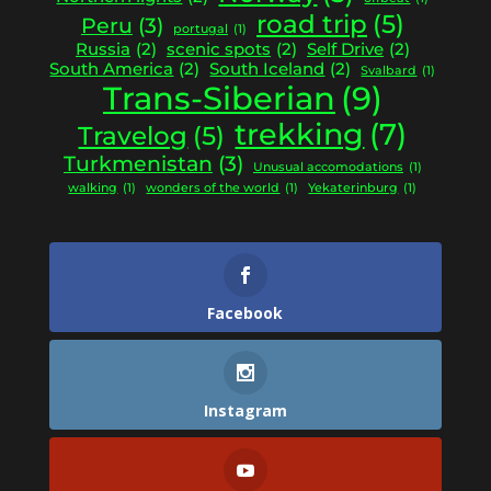
road trip
(5)
Peru
(3)
portugal
(1)
Russia
(2)
scenic spots
(2)
Self Drive
(2)
South America
(2)
South Iceland
(2)
Svalbard
(1)
Trans-Siberian
(9)
trekking
(7)
Travelog
(5)
Turkmenistan
(3)
Unusual accomodations
(1)
walking
(1)
wonders of the world
(1)
Yekaterinburg
(1)
Facebook
Instagram