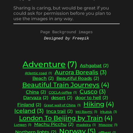
Sharing is caring, but would be great if you
could ask for permission before you plan to
use the images in any way.
Page Background images
Designed by Freepik
Adventure
(7)
Ashgabat
(2)
Aurora Borealis
(3)
Atlantic road
(1)
Beach
(2)
Beautiful Roads
(2)
Beautiful Train Journeys
(4)
Cusco
(3)
China
(2)
COCLA coffee
(1)
Darvaza
(2)
desert
(2)
door to hell
(2)
Hiking
(4)
Finland
(2)
Great wall of China
(1)
Iceland
(3)
Inca trail
(2)
Inti Raymi
(1)
Irkutsk
(1)
London To Beijing by Train
(4)
Machu Picchu
(2)
Lyngen
(1)
madeira
(1)
Moscow
(1)
Norway
(5)
Northern lights
(2)
offbeat
(1)