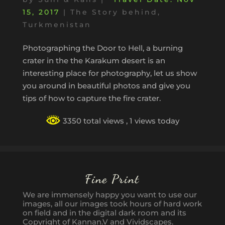
15, 2017
|
The Story behind
,
Turkmenistan
Photographing the Door to Hell, a burning
crater in the the Karakum desert is an
interesting place for photography, let us show
you around in beautiful photos and give you
tips of how to capture the fire crater.
3350 total views
, 1 views today
Fine Print
We are immensely happy you want to use our
images, all our images took hours of hard work
on field and in the digital dark room and its
Copyright of Kannan.V and Vividscapes.