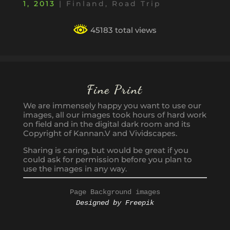
1, 2013
|
Finland
,
Road Trip
45183 total views
Fine Print
We are immensely happy you want to use our
images, all our images took hours of hard work
on field and in the digital dark room and its
Copyright of Kannan.V and Vividscapes.
Sharing is caring, but would be great if you
could ask for permission before you plan to
use the images in any way.
Page Background images
Designed by Freepik