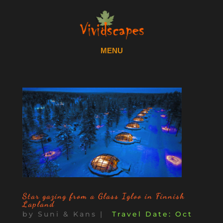
Star gazing from a Glass Igloo in Finnish
Lapland
by
Suni & Kans
|
Oct