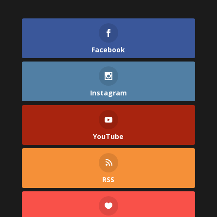
Facebook
Instagram
YouTube
RSS