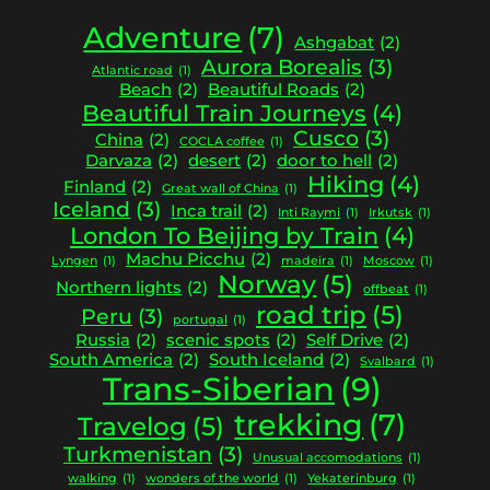
Adventure
(7)
Ashgabat
(2)
Aurora Borealis
(3)
Atlantic road
(1)
Beach
(2)
Beautiful Roads
(2)
Beautiful Train Journeys
(4)
Cusco
(3)
China
(2)
COCLA coffee
(1)
Darvaza
(2)
desert
(2)
door to hell
(2)
Hiking
(4)
Finland
(2)
Great wall of China
(1)
Iceland
(3)
Inca trail
(2)
Inti Raymi
(1)
Irkutsk
(1)
London To Beijing by Train
(4)
Machu Picchu
(2)
Lyngen
(1)
madeira
(1)
Moscow
(1)
Norway
(5)
Northern lights
(2)
offbeat
(1)
road trip
(5)
Peru
(3)
portugal
(1)
Russia
(2)
scenic spots
(2)
Self Drive
(2)
South America
(2)
South Iceland
(2)
Svalbard
(1)
Trans-Siberian
(9)
trekking
(7)
Travelog
(5)
Turkmenistan
(3)
Unusual accomodations
(1)
walking
(1)
wonders of the world
(1)
Yekaterinburg
(1)