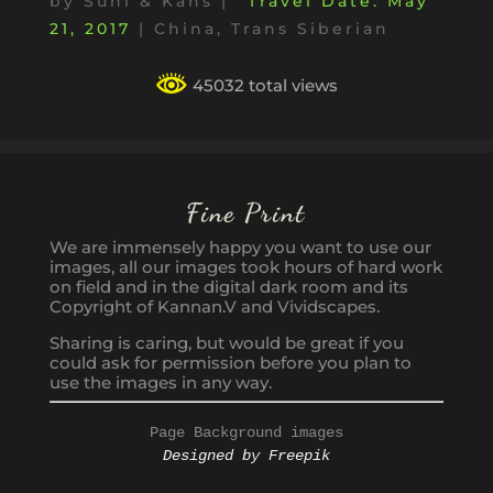
by
Suni & Kans
|
May
21, 2017
|
China
,
Trans Siberian
45032 total views
Fine Print
We are immensely happy you want to use our
images, all our images took hours of hard work
on field and in the digital dark room and its
Copyright of Kannan.V and Vividscapes.
Sharing is caring, but would be great if you
could ask for permission before you plan to
use the images in any way.
Page Background images
Designed by Freepik