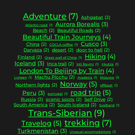
Adventure
(7)
Ashgabat
(2)
Aurora Borealis
(3)
Atlantic road
(1)
Beach
(2)
Beautiful Roads
(2)
Beautiful Train Journeys
(4)
Cusco
(3)
China
(2)
COCLA coffee
(1)
Darvaza
(2)
desert
(2)
door to hell
(2)
Hiking
(4)
Finland
(2)
Great wall of China
(1)
Iceland
(3)
Inca trail
(2)
Inti Raymi
(1)
Irkutsk
(1)
London To Beijing by Train
(4)
Machu Picchu
(2)
Lyngen
(1)
madeira
(1)
Moscow
(1)
Norway
(5)
Northern lights
(2)
offbeat
(1)
road trip
(5)
Peru
(3)
portugal
(1)
Russia
(2)
scenic spots
(2)
Self Drive
(2)
South America
(2)
South Iceland
(2)
Svalbard
(1)
Trans-Siberian
(9)
trekking
(7)
Travelog
(5)
Turkmenistan
(3)
Unusual accomodations
(1)