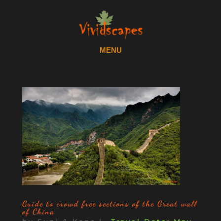
Guide to crowd free sections of the Great wall
of China