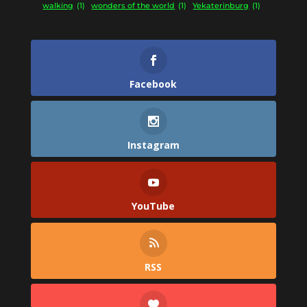
walking
(1)
wonders of the world
(1)
Yekaterinburg
(1)
Facebook
Instagram
YouTube
RSS