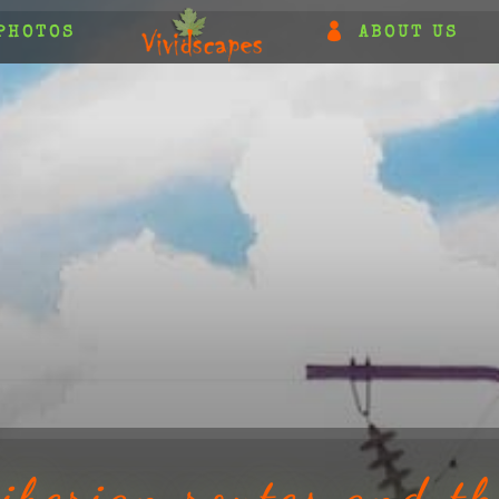
PHOTOS
ABOUT US
iberian routes and th