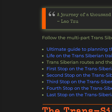
A journey of a thousand
– Lao Tzu
Follow the multi-part Trans Sib
Ultimate guide to planning t
Life on the Trans Siberian tra
Trans Siberian routes and the
First Stop on the Trans-Sibe
Second Stop on the Trans-Sib
Third Stop on the Trans-Siber
Fourth Stop on the Trans-Sib
Last Stop on the Trans-Siberi