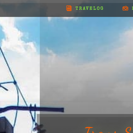
TRAVELOG
Trans S