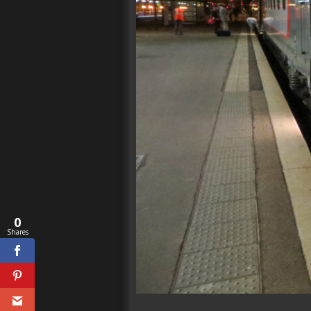
0
Shares