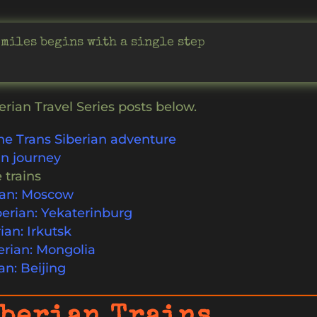
 miles begins with a single step
erian Travel Series posts below.
he Trans Siberian adventure
in journey
 trains
rian: Moscow
erian: Yekaterinburg
ian: Irkutsk
erian: Mongolia
an: Beijing