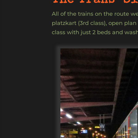
The Trans-Si
All of the trains on the route 
platzkart (3rd class), open pla
class with just 2 beds and wash 