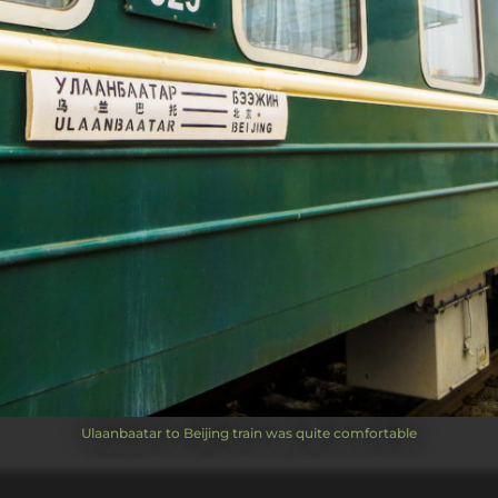
Ulaanbaatar to Beijing train was quite comfortable