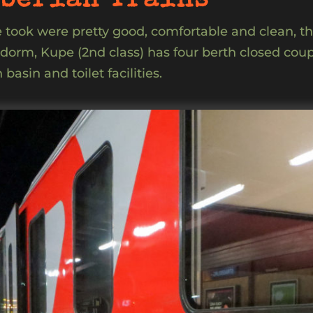
berian Trains
we took were pretty good, comfortable and clean, th
n dorm, Kupe (2nd class) has four berth closed cou
basin and toilet facilities.