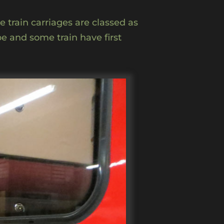
e train carriages are classed as
pe and some train have first