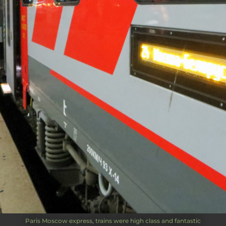
Paris Moscow express, trains were high class and fantastic