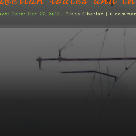
Dec 27, 2016
|
Trans Siberian
|
0 commen