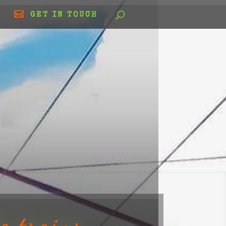
GET IN TOUCH
e trains