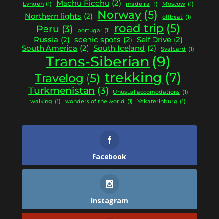
Machu Picchu
(2)
Lyngen
(1)
madeira
(1)
Moscow
(1)
Norway
(5)
Northern lights
(2)
offbeat
(1)
road trip
(5)
Peru
(3)
portugal
(1)
Russia
(2)
scenic spots
(2)
Self Drive
(2)
South America
(2)
South Iceland
(2)
Svalbard
(1)
Trans-Siberian
(9)
trekking
(7)
Travelog
(5)
Turkmenistan
(3)
Unusual accomodations
(1)
walking
(1)
wonders of the world
(1)
Yekaterinburg
(1)
Facebook
Instagram