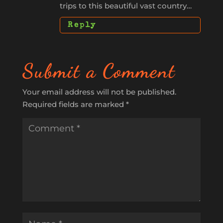
trips to this beautiful vast country…
Reply
Submit a Comment
Your email address will not be published.
Required fields are marked
*