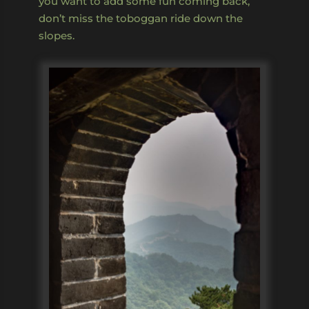
you want to add some fun coming back,
don’t miss the toboggan ride down the
slopes.