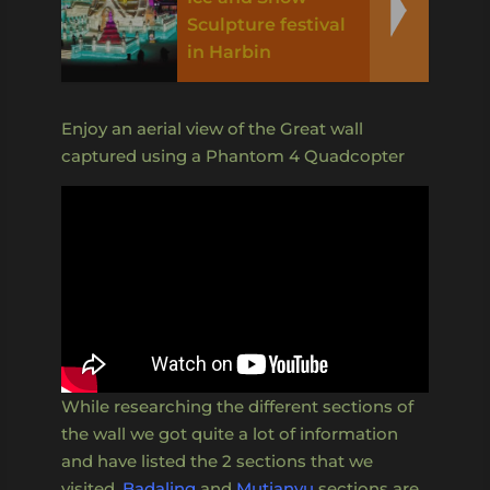
Sculpture festival
in Harbin
Enjoy an aerial view of the Great wall
captured using a Phantom 4 Quadcopter
While researching the different sections of
the wall we got quite a lot of information
and have listed the 2 sections that we
visited,
Badaling
and
Mutianyu
sections are