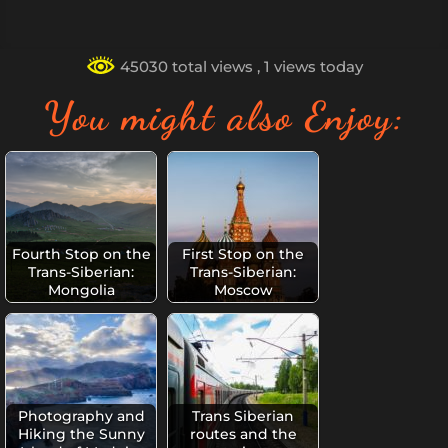
45030 total views
, 1 views today
You might also Enjoy:
Fourth Stop on the
First Stop on the
Trans-Siberian:
Trans-Siberian:
Mongolia
Moscow
Photography and
Trans Siberian
Hiking the Sunny
routes and the