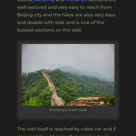
well restored and very easy to reach from
Beijing city and the hikes are also very easy
and doable with kids and is one of the
busiest sections on the wall.
Mutianyu Great Wall
The wall itself is reached by cable car and if