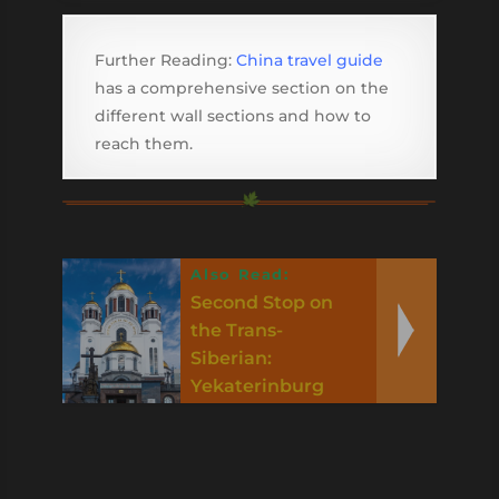
Further Reading:
China travel guide
has a comprehensive section on the
different wall sections and how to
reach them.
Also Read:
Second Stop on
the Trans-
Siberian:
Yekaterinburg