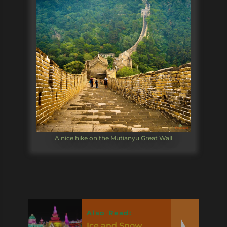
A nice hike on the Mutianyu Great Wall
Also Read:
Ice and Snow