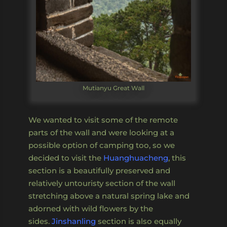
Mutianyu Great Wall
We wanted to visit some of the remote
parts of the wall and were looking at a
possible option of camping too, so we
decided to visit the
Huanghuacheng
, this
section is a beautifully preserved and
relatively untouristy section of the wall
stretching above a natural spring lake and
adorned with wild flowers by the
sides.
Jinshanling
section is also equally