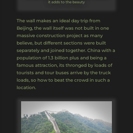
it adds to the beauty
The wall makes an ideal day trip from
Beijing, the wall itself was not built in one
massive construction project as many
believe, but different sections were built
separately and joined together. China with a
population of 1.3 billion plus and being a
famous attraction, its thronged by loads of
tourists and tour buses arrive by the truck
loads, so how to beat the crowd in such a
location.