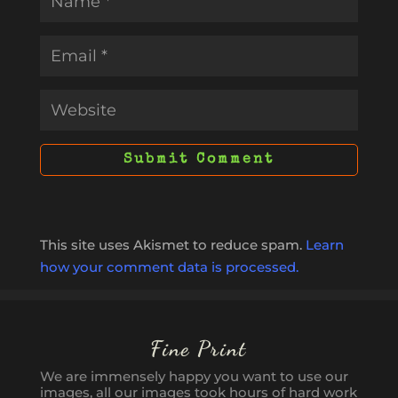
This site uses Akismet to reduce spam.
Learn
how your comment data is processed.
Fine Print
We are immensely happy you want to use our
images, all our images took hours of hard work