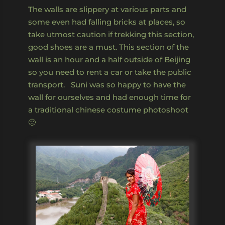
The walls are slippery at various parts and
some even had falling bricks at places, so
take utmost caution if trekking this section,
good shoes are a must. This section of the
wall is an hour and a half outside of Beijing
so you need to rent a car or take the public
transport. Suni was so happy to have the
wall for ourselves and had enough time for
a traditional chinese costume photoshoot
🙂