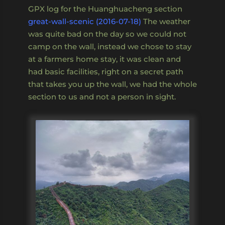
GPX log for the Huanghuacheng section
great-wall-scenic (2016-07-18)
The weather
was quite bad on the day so we could not
camp on the wall, instead we chose to stay
at a farmers home stay, it was clean and
had basic facilities, right on a secret path
that takes you up the wall, we had the whole
section to us and not a person in sight.