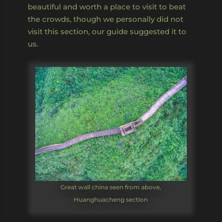
beautiful and worth a place to visit to beat
the crowds, though we personally did not
visit this section, our guide suggested it to
us.
Great wall china seen from above,
Huanghuacheng section