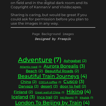
on field and in the digital dark room and its
Copyright of Kannan.V and Vividscapes.
Sharing is caring, but would be great if you
could ask for permission before you plan to
use the images in any way.
Page Background images
Designed by Freepik
Adventure
(7)
Ashgabat
(2)
Aurora Borealis
(3)
Atlantic road
(1)
Beach
(2)
Beautiful Roads
(2)
Beautiful Train Journeys
(4)
Cusco
(3)
China
(2)
COCLA coffee
(1)
Darvaza
(2)
desert
(2)
door to hell
(2)
Hiking
(4)
Finland
(2)
Great wall of China
(1)
Iceland
(3)
Inca trail
(2)
Inti Raymi
(1)
Irkutsk
(1)
London To Beijing by Train
(4)