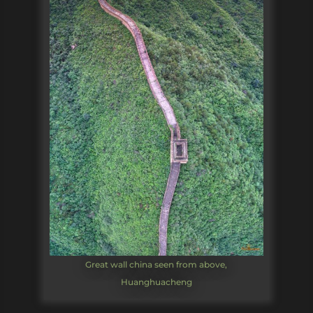
Great wall china seen from above,
Huanghuacheng