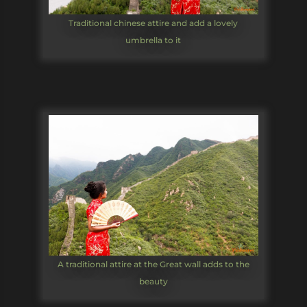
Traditional chinese attire and add a lovely
umbrella to it
A traditional attire at the Great wall adds to the
beauty