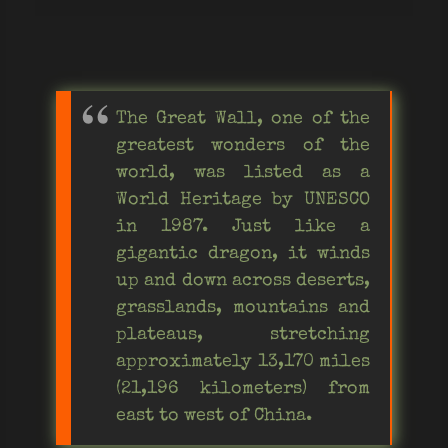
The Great Wall, one of the
greatest wonders of the
world, was listed as a
World Heritage by UNESCO
in 1987. Just like a
gigantic dragon, it winds
up and down across deserts,
grasslands, mountains and
plateaus, stretching
approximately 13,170 miles
(21,196 kilometers) from
east to west of China.