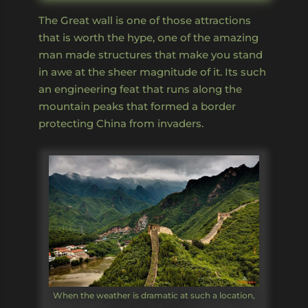
The Great wall is one of those attractions
that is worth the hype, one of the amazing
man made structures that make you stand
in awe at the sheer magnitude of it. Its such
an engineering feat that runs along the
mountain peaks that formed a border
protecting China from invaders.
When the weather is dramatic at such a location,