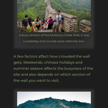
A busy section of the Mutianyu Great Wall, it was
a weekday and crowds were relatively low.
A few factors affect how crowded the wall
gets, Weekends, chinese holidays and
summer season affects the busyness of the
site and also depends on which section of
the wall you want to visit.