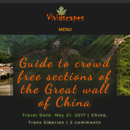
Guide to crowd
free sections of
the Great wall
of China
May 21, 2017
|
China
,
Trans Siberian
|
2 comments