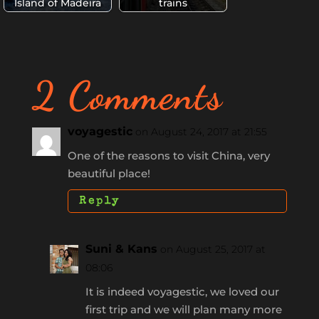
Island of Madeira
trains
2 Comments
voyagestic
on August 24, 2017 at 21:55
One of the reasons to visit China, very
beautiful place!
Reply
Suni & Kans
on August 25, 2017 at
08:06
It is indeed voyagestic, we loved our
first trip and we will plan many more