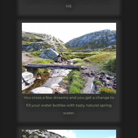
hill.
You cross a few streams and you get a change to
fill your water bottles with tasty natural spring
water.