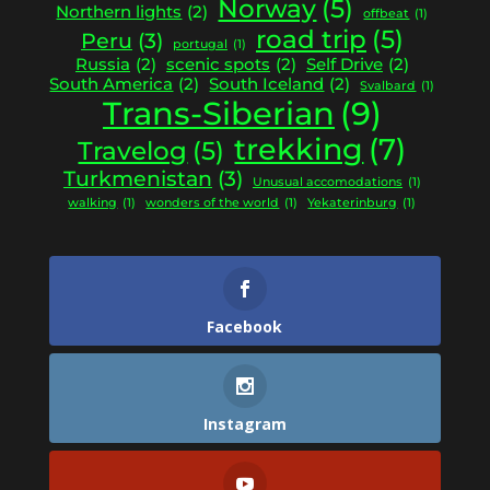
Norway
(5)
Northern lights
(2)
offbeat
(1)
road trip
(5)
Peru
(3)
portugal
(1)
Russia
(2)
scenic spots
(2)
Self Drive
(2)
South America
(2)
South Iceland
(2)
Svalbard
(1)
Trans-Siberian
(9)
trekking
(7)
Travelog
(5)
Turkmenistan
(3)
Unusual accomodations
(1)
walking
(1)
wonders of the world
(1)
Yekaterinburg
(1)
Facebook
Instagram