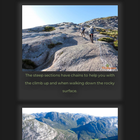
The steep sections have chains to help you with
the climb up and when walking down the rocky
surface.