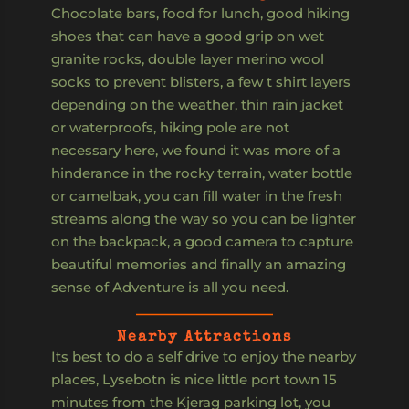
Chocolate bars, food for lunch, good hiking
shoes that can have a good grip on wet
granite rocks, double layer merino wool
socks to prevent blisters, a few t shirt layers
depending on the weather, thin rain jacket
or waterproofs, hiking pole are not
necessary here, we found it was more of a
hinderance in the rocky terrain, water bottle
or camelbak, you can fill water in the fresh
streams along the way so you can be lighter
on the backpack, a good camera to capture
beautiful memories and finally an amazing
sense of Adventure is all you need.
Nearby Attractions
Its best to do a self drive to enjoy the nearby
places, Lysebotn is nice little port town 15
minutes from the Kjerag parking lot, you