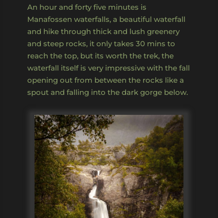
An hour and forty five minutes is
Manafossen waterfalls, a beautiful waterfall
and hike through thick and lush greenery
and steep rocks, it only takes 30 mins to
reach the top, but its worth the trek, the
waterfall itself is very impressive with the fall
opening out from between the rocks like a
spout and falling into the dark gorge below.