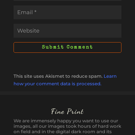
This site uses Akismet to reduce spam.
Learn
how your comment data is processed.
Fine Print
We are immensely happy you want to use our
images, all our images took hours of hard work
on field and in the digital dark room and its