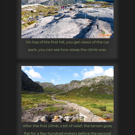
On top of the first hill, you get views of the car
park, you can see how steep the climb was.
After the first climb, a bit of relief, the terrain goes
flat for a few hundred meters before the second