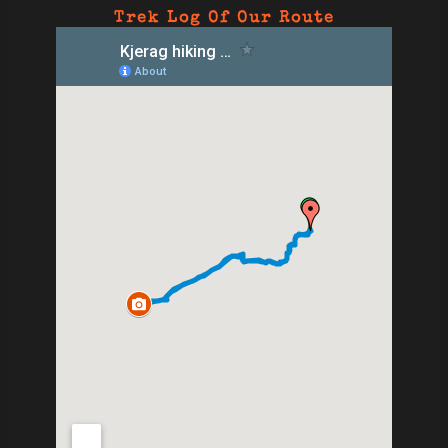
Trek Log Of Our Route