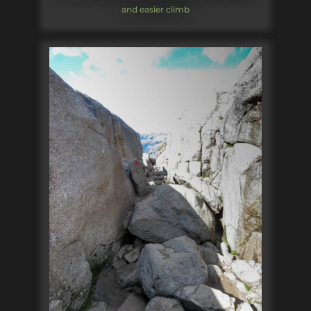
and easier climb