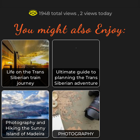
1948 total views
, 2 views today
You might also Enjoy:
Life on the Trans
Ultimate guide to
Siberian train
planning the Trans
journey
Siberian adventure
Photography and
Hiking the Sunny
Island of Madeira
PHOTOGRAPHY