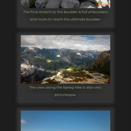
The final stretch to the boulder is full of boulders
and rocks to reach the ultimate boulder.
The view along the kjerag hike is also very
picturesque.