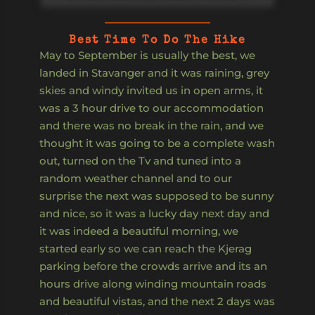
Best Time To Do The Hike
May to September is usually the best, we
landed in Stavanger and it was raining, grey
skies and windy invited us in open arms, it
was a 3 hour drive to our accommodation
and there was no break in the rain, and we
thought it was going to be a complete wash
out, turned on the Tv and tuned into a
random weather channel and to our
surprise the next was supposed to be sunny
and nice, so it was a lucky day next day and
it was indeed a beautiful morning, we
started early so we can reach the Kjerag
parking before the crowds arrive and its an
hours drive along winding mountain roads
and beautiful vistas, and the next 2 days was