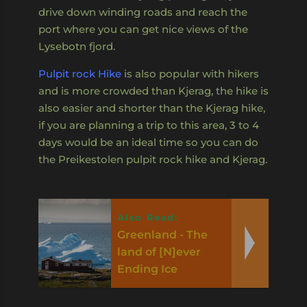
drive down winding roads and reach the
port where you can get nice views of the
Lysebotn fjord.
Pulpit rock Hike
is also popular with hikers
and is more crowded than Kjerag, the hike is
also easier and shorter than the Kjerag hike,
if you are planning a trip to this area, 3 to 4
days would be an ideal time so you can do
the Preikestolen pulpit rock hike and Kjerag.
Also Read:
Greenland - The
land of [N]ever
Ending Ice