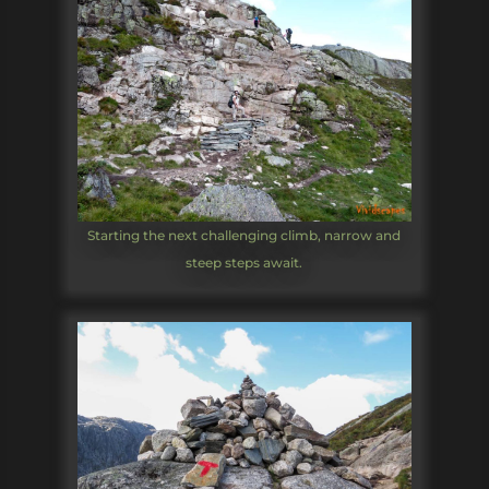
Starting the next challenging climb, narrow and
steep steps await.