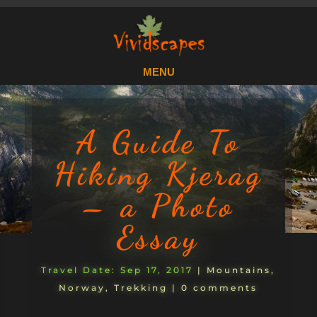
A Guide To
Hiking Kjerag
– a Photo
Essay
Sep 17, 2017
|
Mountains
,
Norway
,
Trekking
|
0 comments