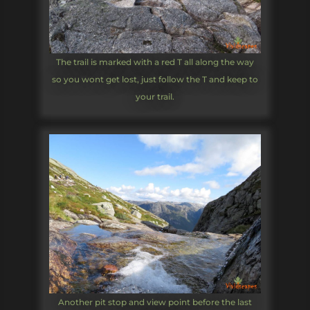
The trail is marked with a red T all along the way
so you wont get lost, just follow the T and keep to
your trail.
Another pit stop and view point before the last