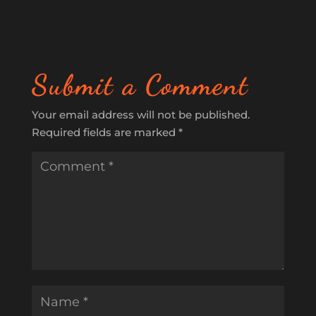
Submit a Comment
Your email address will not be published.
Required fields are marked
*