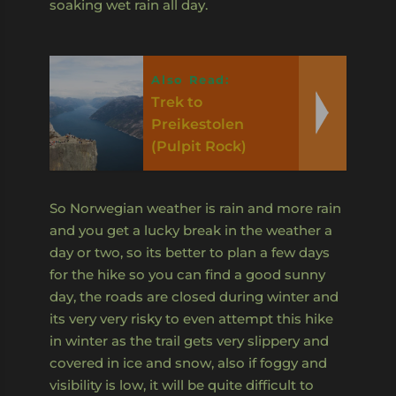
soaking wet rain all day.
Also Read:
Trek to
Preikestolen
(Pulpit Rock)
So Norwegian weather is rain and more rain
and you get a lucky break in the weather a
day or two, so its better to plan a few days
for the hike so you can find a good sunny
day, the roads are closed during winter and
its very very risky to even attempt this hike
in winter as the trail gets very slippery and
covered in ice and snow, also if foggy and
visibility is low, it will be quite difficult to