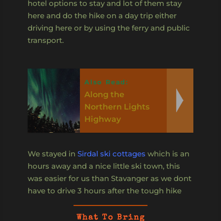
hotel options to stay and lot of them stay
here and do the hike on a day trip either
driving here or by using the ferry and public
transport.
Also Read:
Along the
Northern Lights
Highway
We stayed in
Sirdal ski cottages
which is an
hours away and a nice little ski town, this
was easier for us than Stavanger as we dont
have to drive 3 hours after the tough hike
What To Bring