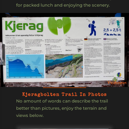
for packed lunch and enjoying the scenery.
Kjeragbolten Trail In Photos
No amount of words can describe the trail
better than pictures, enjoy the terrain and
views below.