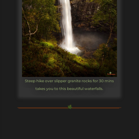
Steep hike over slipper granite rocks for 30 mins
takes you to this beautiful waterfalls.