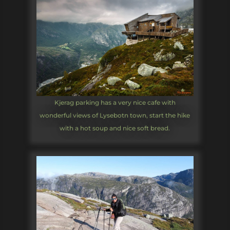
Kjerag parking has a very nice cafe with
wonderful views of Lysebotn town, start the hike
with a hot soup and nice soft bread.