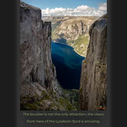
The boulder is not the only attraction, the views
from here of the Lysebotn fjord is amazing.