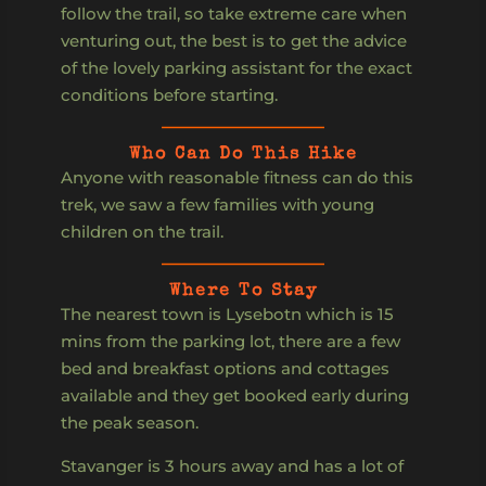
follow the trail, so take extreme care when
venturing out, the best is to get the advice
of the lovely parking assistant for the exact
conditions before starting.
Who Can Do This Hike
Anyone with reasonable fitness can do this
trek, we saw a few families with young
children on the trail.
Where To Stay
The nearest town is Lysebotn which is 15
mins from the parking lot, there are a few
bed and breakfast options and cottages
available and they get booked early during
the peak season.
Stavanger is 3 hours away and has a lot of