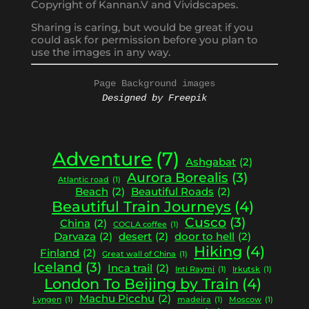
Copyright of Kannan.V and Vividscapes.
Sharing is caring, but would be great if you
could ask for permission before you plan to
use the images in any way.
Page Background images
Designed by Freepik
Adventure
(7)
Ashgabat
(2)
Aurora Borealis
(3)
Atlantic road
(1)
Beach
(2)
Beautiful Roads
(2)
Beautiful Train Journeys
(4)
Cusco
(3)
China
(2)
COCLA coffee
(1)
Darvaza
(2)
desert
(2)
door to hell
(2)
Hiking
(4)
Finland
(2)
Great wall of China
(1)
Iceland
(3)
Inca trail
(2)
Inti Raymi
(1)
Irkutsk
(1)
London To Beijing by Train
(4)
Machu Picchu
(2)
Lyngen
(1)
madeira
(1)
Moscow
(1)