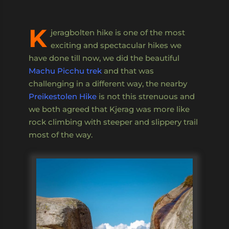
K
jeragbolten hike is one of the most
exciting and spectacular hikes we
have done till now, we did the beautiful
Machu Picchu trek
and that was
challenging in a different way, the nearby
Preikestolen Hike
is not this strenuous and
we both agreed that Kjerag was more like
rock climbing with steeper and slippery trail
most of the way.