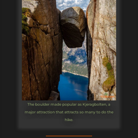
The boulder made popular as Kjeragbolten, a
major attraction that attracts so many to do the
hike.