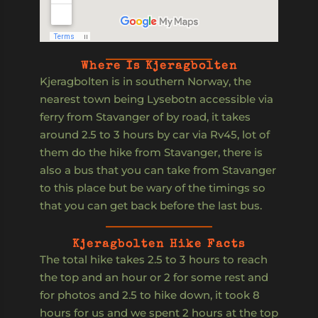
Where Is Kjeragbolten
Kjeragbolten is in southern Norway, the
nearest town being Lysebotn accessible via
ferry from Stavanger of by road, it takes
around 2.5 to 3 hours by car via Rv45, lot of
them do the hike from Stavanger, there is
also a bus that you can take from Stavanger
to this place but be wary of the timings so
that you can get back before the last bus.
Kjeragbolten Hike Facts
The total hike takes 2.5 to 3 hours to reach
the top and an hour or 2 for some rest and
for photos and 2.5 to hike down, it took 8
hours for us and we spent 2 hours at the top