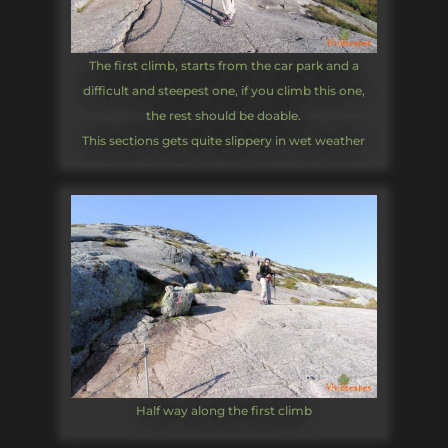
The first climb, starts from the car park and a
difficult and steepest one, if you climb this one,
the rest should be doable.
This sections gets quite slippery in wet weather
Half way along the first climb