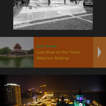
Also Read:
Last Stop on the Trans-
Siberian: Beijing