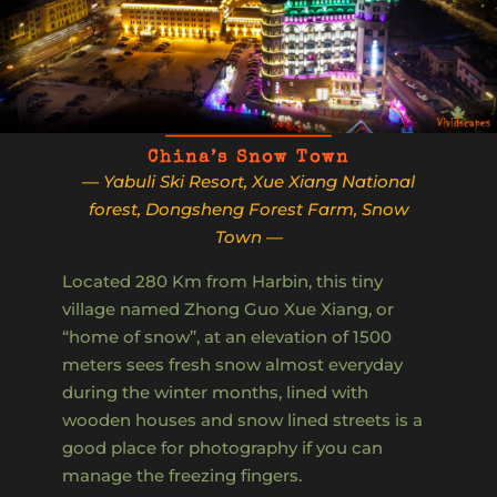
China’s Snow Town
— Yabuli Ski Resort, Xue Xiang National
forest, Dongsheng Forest Farm, Snow
Town —
Located 280 Km from Harbin, this tiny
village named Zhong Guo Xue Xiang, or
“home of snow”, at an elevation of 1500
meters sees fresh snow almost everyday
during the winter months, lined with
wooden houses and snow lined streets is a
good place for photography if you can
manage the freezing fingers.