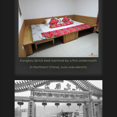
Kangtou (brick bed warmed by a fire underneath
in Northern China), ours was electric