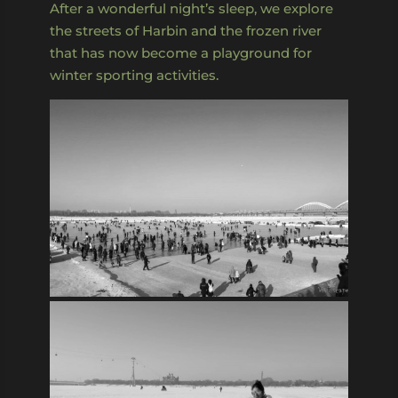
After a wonderful night’s sleep, we explore
the streets of Harbin and the frozen river
that has now become a playground for
winter sporting activities.