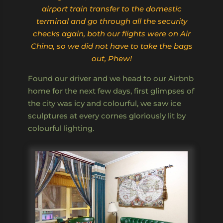
airport train transfer to the domestic
terminal and go through all the security
checks again, both our flights were on Air
China, so we did not have to take the bags
out, Phew!
Found our driver and we head to our Airbnb
home for the next few days, first glimpses of
the city was icy and colourful, we saw ice
sculptures at every cornes gloriously lit by
colourful lighting.