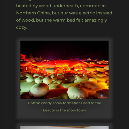
heated by wood underneath, common in
Northern China, but our was electric instead
of wood, but the warm bed felt amazingly
cozy.
Cotton candy snow formations add to the
beauty in the snow town