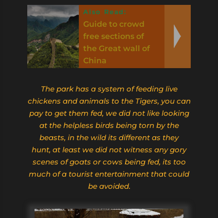
Also Read:
Guide to crowd
free sections of
the Great wall of
China
The park has a system of feeding live
chickens and animals to the Tigers, you can
pay to get them fed, we did not like looking
at the helpless birds being torn by the
beasts, in the wild its different as they
hunt,
at least we did not witness any gory
scenes of goats or cows being fed, its too
much of a tourist entertainment that could
be avoided.