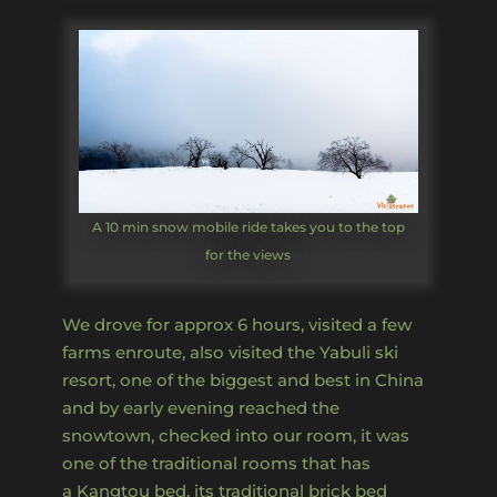
A 10 min snow mobile ride takes you to the top
for the views
We drove for approx 6 hours, visited a few
farms enroute, also visited the Yabuli ski
resort, one of the biggest and best in China
and by early evening reached the
snowtown, checked into our room, it was
one of the traditional rooms that has
a Kangtou bed, its traditional brick bed