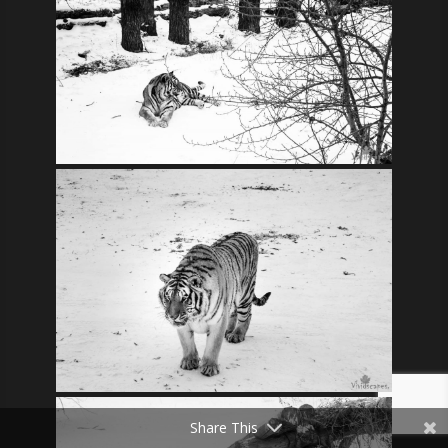
Share This