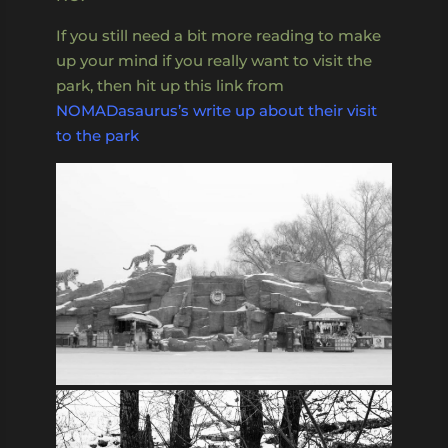
If you still need a bit more reading to make
up your mind if you really want to visit the
park, then hit up this link from
NOMADasaurus’s write up about their visit
to the park