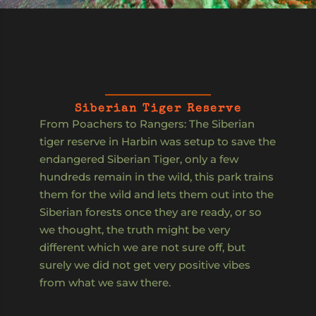
Siberian Tiger Reserve
From Poachers to Rangers: The Siberian
tiger reserve in Harbin was setup to save the
endangered Siberian Tiger, only a few
hundreds remain in the wild, this park trains
them for the wild and lets them out into the
Siberian forests once they are ready, or so
we thought, the truth might be very
different which we are not sure off, but
surely we did not get very positive vibes
from what we saw there.