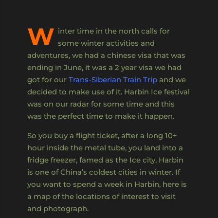
W
inter time in the north calls for
some winter activities and
adventures, we had a chinese visa that was
ending in June, it was a 2 year visa we had
got for our
Trans-Siberian Train Trip
and we
decided to make use of it. Harbin Ice festival
was on our radar for some time and this
was the perfect time to make it happen.
So you buy a flight ticket, after a long 10+
hour inside the metal tube, you land into a
fridge freezer, famed as the Ice city, Harbin
is one of China’s coldest cities in winter. If
you want to spend a week in Harbin, here is
a map of the locations of interest to visit
and photograph.