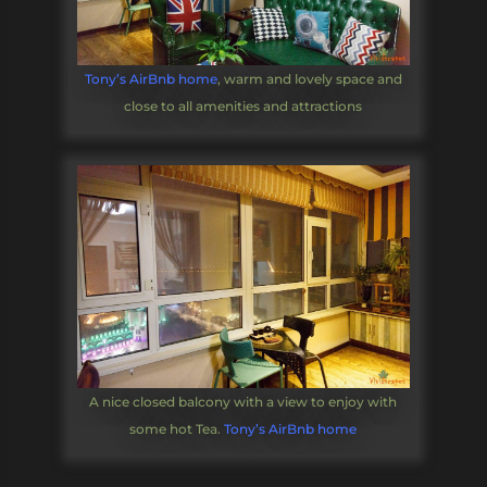
Tony’s AirBnb home
, warm and lovely space and
close to all amenities and attractions
A nice closed balcony with a view to enjoy with
some hot Tea.
Tony’s AirBnb home