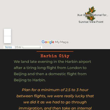
Harbin City
We land late evening in the Harbin airport
after a tiring long flight from London to
Beijing and then a domestic flight from
Beijing to Harbin.
Plan for a minimum of 2.5 to 3 hour
between flights, we were really lucky that
we did it as we had to go through
immigration, and then take an internal