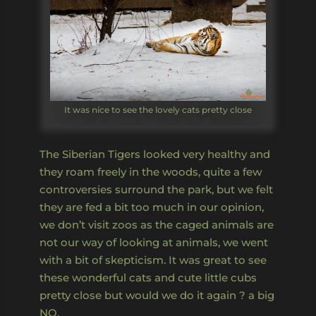
It was nice to see the lovely cats pretty close
The Siberian Tigers looked very healthy and
they roam freely in the woods, quite a few
controversies surround the park, but we felt
they are fed a bit too much in our opinion,
we don’t visit zoos as the caged animals are
not our way of looking at animals, we went
with a bit of skepticism. It was great to see
these wonderful cats and cute little cubs
pretty close but would we do it again ? a big
NO.