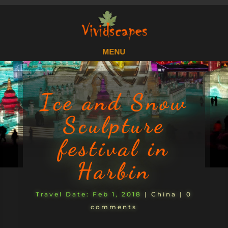
Ice and Snow
Sculpture
festival in
Harbin
Feb 1, 2018
|
China
|
0
comments