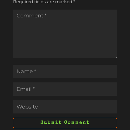
Required fields are marked
*