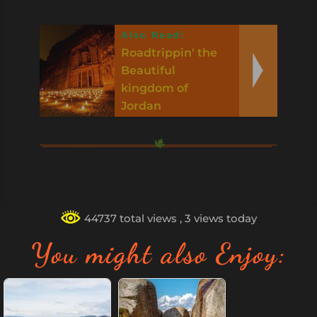
Also Read:
Roadtrippin' the
Beautiful
kingdom of
Jordan
44737 total views
, 3 views today
You might also Enjoy: