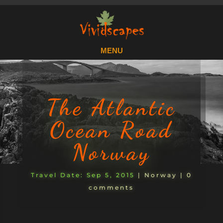
The Atlantic
Ocean Road
Norway
Sep 5, 2015
|
Norway
|
0
comments