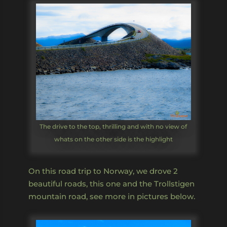
The drive to the top, thrilling and with no view of
whats on the other side is the highlight
On this road trip to Norway, we drove 2
beautiful roads, this one and the Trollstigen
mountain road, see more in pictures below.