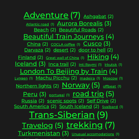
Adventure
(7)
Ashgabat
(2)
Aurora Borealis
(3)
Atlantic road
(1)
Beach
(2)
Beautiful Roads
(2)
Beautiful Train Journeys
(4)
Cusco
(3)
China
(2)
COCLA coffee
(1)
Darvaza
(2)
desert
(2)
door to hell
(2)
Hiking
(4)
Finland
(2)
Great wall of China
(1)
Iceland
(3)
Inca trail
(2)
Inti Raymi
(1)
Irkutsk
(1)
London To Beijing by Train
(4)
Machu Picchu
(2)
Lyngen
(1)
madeira
(1)
Moscow
(1)
Norway
(5)
Northern lights
(2)
offbeat
(1)
road trip
(5)
Peru
(3)
portugal
(1)
Russia
(2)
scenic spots
(2)
Self Drive
(2)
South America
(2)
South Iceland
(2)
Svalbard
(1)
Trans-Siberian
(9)
trekking
(7)
Travelog
(5)
Turkmenistan
(3)
Unusual accomodations
(1)