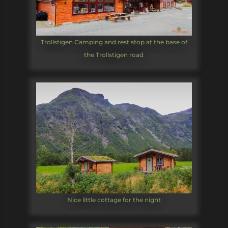
Trollstigen Camping and rest stop at the base of
the Trollstigen road
Nice little cottage for the night