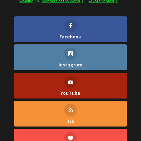
walking
(1)
wonders of the world
(1)
Yekaterinburg
(1)
Facebook
Instagram
YouTube
RSS