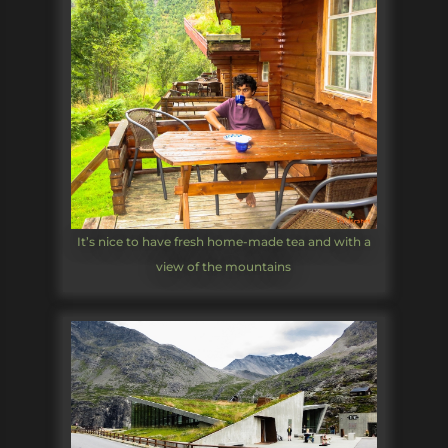
It’s nice to have fresh home-made tea and with a
view of the mountains