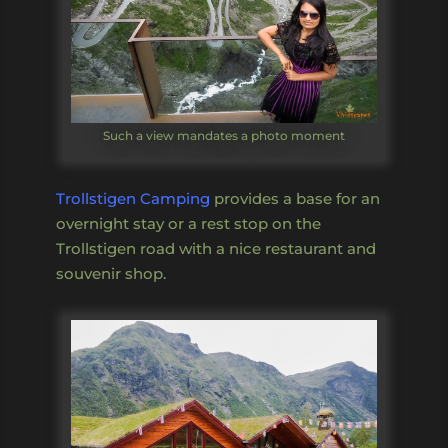
Such a view mandates a photo moment
Trollstigen Camping
provides a base for an
overnight stay or a rest stop on the
Trollstigen road with a nice restaurant and
souvenir shop.