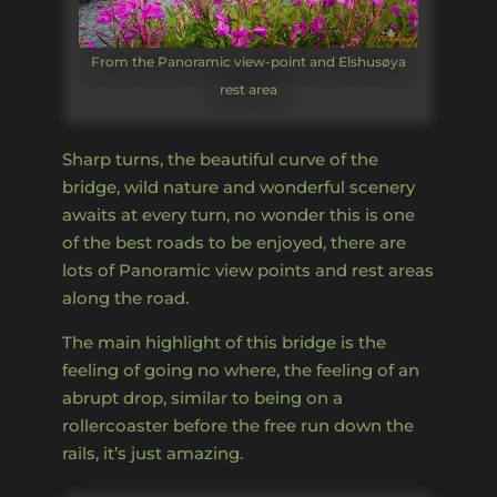
From the Panoramic view-point and Elshusøya
rest area
Sharp turns, the beautiful curve of the
bridge, wild nature and wonderful scenery
awaits at every turn, no wonder this is one
of the best roads to be enjoyed, there are
lots of Panoramic view points and rest areas
along the road.
The main highlight of this bridge is the
feeling of going no where, the feeling of an
abrupt drop, similar to being on a
rollercoaster before the free run down the
rails, it’s just amazing.