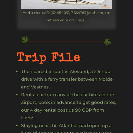
And a nice café (62.454031, 7.664763 )at the top to
refresh your cravings…
Trip File
The nearest airport is Alesund, a 2.5 hour
drive with a ferry transfer between Molde
and Vestnes.
Rent a car from any of the car hires in the
airport, book in advance to get good rates,
our 4 day rental cost us 90 GBP from
Hertz.
Staying near the Atlantic road open up a