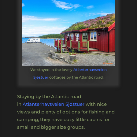
We stayed in the lovely
Atlanterhavsveien
Sjøstuer
cottages by the Atlantic road.
Staying by the Atlantic road
in
Atlanterhavsveien Sjøstuer
with nice
views and plenty of options for fishing and
camping, they have cozy little cabins for
small and bigger size groups.