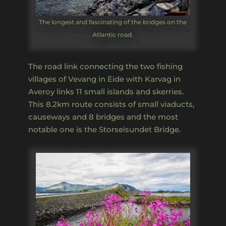
The longest and fascinating of the bridges on the
Atlantic road.
The road link connecting the two fishing
villages of Vevang in Eide with Karvag in
Averoy links 11 small islands and skerries.
This 8.2km route consists of small viaducts,
causeways and 8 bridges and the most
notable one is the Storseisundet Bridge.