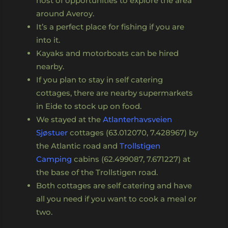
host of opportunities to explore the area
around Averoy.
It’s a perfect place for fishing if you are
into it.
Kayaks and motorboats can be hired
nearby.
If you plan to stay in self catering
cottages, there are nearby supermarkets
in Eide to stock up on food.
We stayed at the
Atlanterhavsveien
Sjøstuer
cottages (63.012070, 7.428967) by
the Atlantic road and
Trollstigen
Camping
cabins (62.499087, 7.671227) at
the base of the Trollstigen road.
Both cottages are self catering and have
all you need if you want to cook a meal or
two.