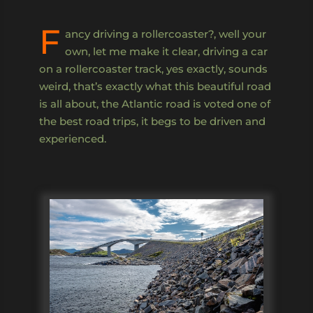
F
ancy driving a rollercoaster?, well your
own, let me make it clear, driving a car
on a rollercoaster track, yes exactly, sounds
weird, that’s exactly what this beautiful road
is all about, the Atlantic road is voted one of
the best road trips, it begs to be driven and
experienced.