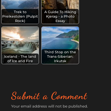
Trek to
A Guide To Hiking
Preikestolen (Pulpit
Kjerag - a Photo
Rock)
Essay
Third Stop on the
Iceland - The land
Trans-Siberian:
of Ice and Fire
Irkutsk
Submit a Comment
Your email address will not be published.