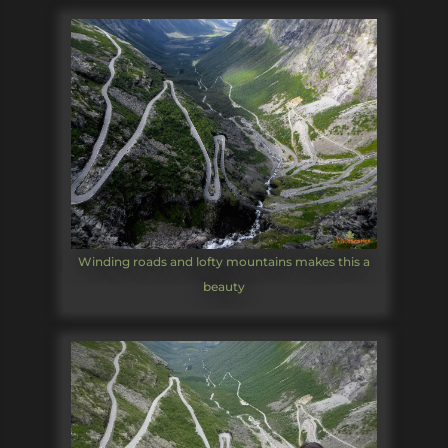
Winding roads and lofty mountains makes this a
beauty