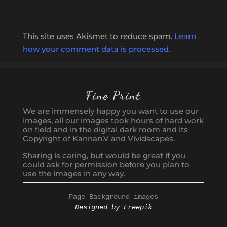
This site uses Akismet to reduce spam.
Learn
how your comment data is processed.
Fine Print
We are immensely happy you want to use our
images, all our images took hours of hard work
on field and in the digital dark room and its
Copyright of Kannan.V and Vividscapes.
Sharing is caring, but would be great if you
could ask for permission before you plan to
use the images in any way.
Page Background images
Designed by Freepik