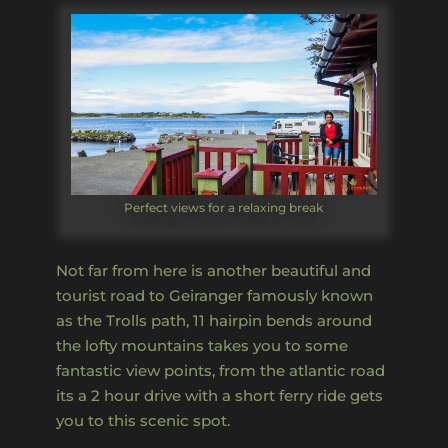
Perfect views for a relaxing break
Not far from here is another beautiful and
tourist road to Geiranger famously known
as the Trolls path, 11 hairpin bends around
the lofty mountains takes you to some
fantastic view points, from the atlantic road
its a 2 hour drive with a short ferry ride gets
you to this scenic spot.