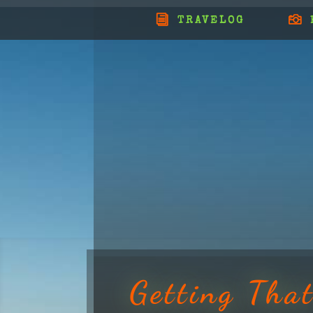
TRAVELOG
Getting Tha