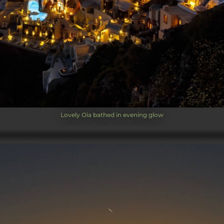
Lovely Oia bathed in evening glow