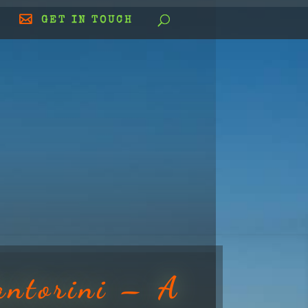
GET IN TOUCH
antorini – A