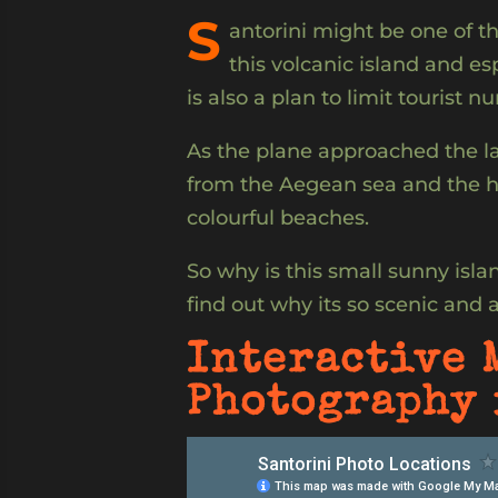
S
antorini might be one of th
this volcanic island and es
is also a plan to limit tourist n
As the plane approached the la
from the Aegean sea and the ha
colourful beaches.
So why is this small sunny island
find out why its so scenic and 
Interactive 
Photography 