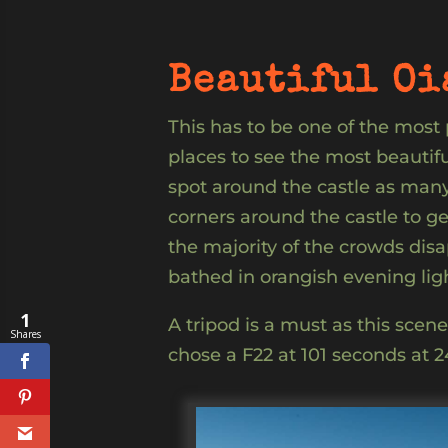
Beautiful Oi
This has to be one of the most
places to see the most beautif
spot around the castle as many 
corners around the castle to ge
the majority of the crowds dis
bathed in orangish evening ligh
1
A tripod is a must as this scen
Shares
chose a F22 at 101 seconds at 