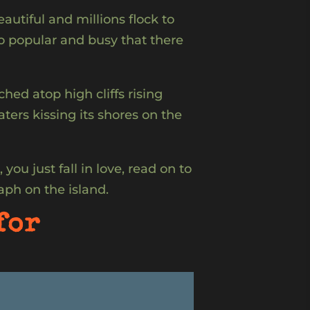
autiful and millions flock to
so popular and busy that there
ed atop high cliffs rising
ers kissing its shores on the
you just fall in love, read on to
aph on the island.
for