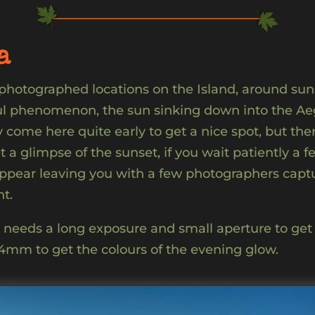
a
 photographed locations on the Island, around su
ul phenomenon, the sun sinking down into the Aege
come here quite early to get a nice spot, but the
t a glimpse of the sunset, if you wait patiently a 
appear leaving you with a few photographers captu
t.
e needs a long exposure and small aperture to get 
24mm to get the colours of the evening glow.