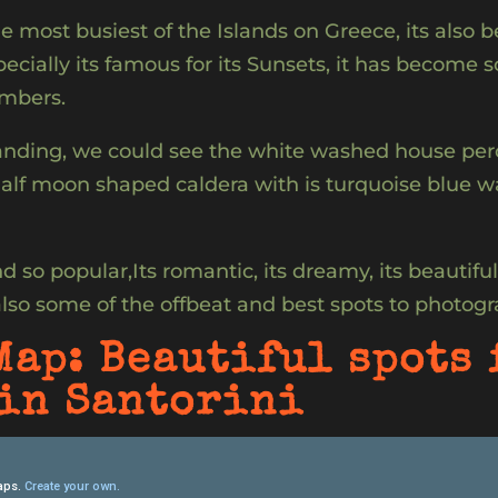
e most busiest of the Islands on Greece, its also be
pecially its famous for its Sunsets, it has become 
umbers.
nding, we could see the white washed house perch
lf moon shaped caldera with is turquoise blue wat
 so popular,Its romantic, its dreamy, its beautiful, 
also some of the offbeat and best spots to photogr
Map: Beautiful spots 
in Santorini