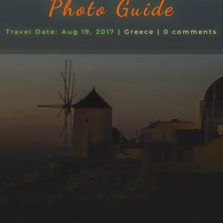
Photo Guide
Aug 19, 2017
|
Greece
|
0 comments