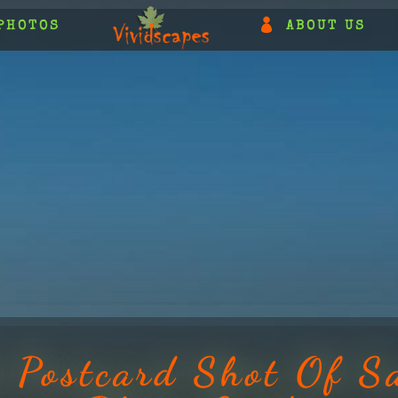
PHOTOS
ABOUT US
t Postcard Shot Of S