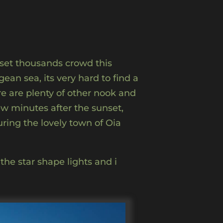
nset thousands crowd this
an sea, its very hard to find a
re are plenty of other nook and
few minutes after the sunset,
ring the lovely town of Oia
the star shape lights and i