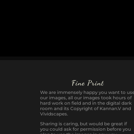
Fine Print
We are immensely happy you want to us
our images, all our images took hours of
hard work on field and in the digital dark
room and its Copyright of Kannan.V and
Vividscapes.
Sharing is caring, but would be great if
you could ask for permission before you