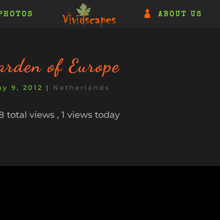
PHOTOS
ABOUT US
arden of Europe
y 9, 2012
|
Netherlands
 total views
, 1 views today