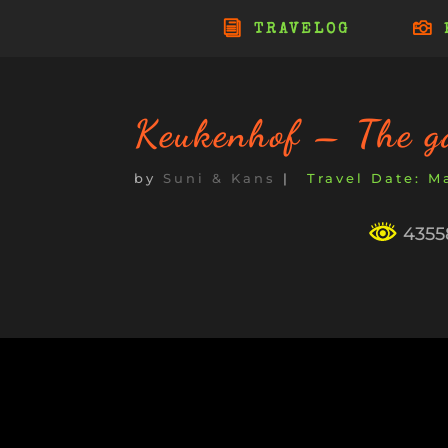
TRAVELOG
Keukenhof – The g
by
Suni & Kans
|
Ma
43558