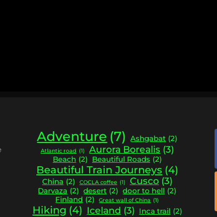
Adventure
(7)
Ashgabat
(2)
Aurora Borealis
(3)
e
Atlantic road
(1)
Beach
(2)
Beautiful Roads
(2)
Beautiful Train Journeys
(4)
Cusco
(3)
China
(2)
COCLA coffee
(1)
Darvaza
(2)
desert
(2)
door to hell
(2)
Finland
(2)
Great wall of China
(1)
Hiking
(4)
Iceland
(3)
Inca trail
(2)