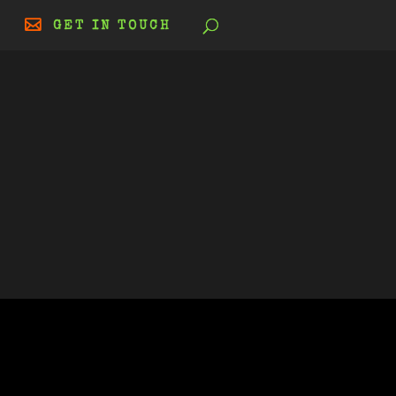
GET IN TOUCH