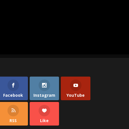
Facebook
Instagram
YouTube
RSS
Like