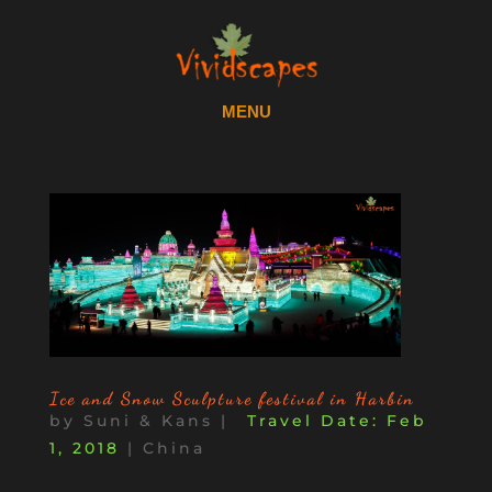
Ice and Snow Sculpture festival in Harbin
by
Suni & Kans
|
Feb
1, 2018
|
China