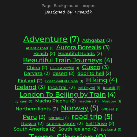
Page Background images
Designed by Freepik
Adventure
(7)
Ashgabat
(2)
Aurora Borealis
(3)
Atlantic road
(1)
Beach
(2)
Beautiful Roads
(2)
Beautiful Train Journeys
(4)
Cusco
(3)
China
(2)
COCLA coffee
(1)
Darvaza
(2)
desert
(2)
door to hell
(2)
Hiking
(4)
Finland
(2)
Great wall of China
(1)
Iceland
(3)
Inca trail
(2)
Inti Raymi
(1)
Irkutsk
(1)
London To Beijing by Train
(4)
Machu Picchu
(2)
Lyngen
(1)
madeira
(1)
Moscow
(1)
Norway
(5)
Northern lights
(2)
offbeat
(1)
road trip
(5)
Peru
(3)
portugal
(1)
Russia
(2)
scenic spots
(2)
Self Drive
(2)
South America
(2)
South Iceland
(2)
Svalbard
(1)