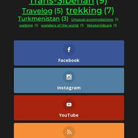
Trans-Siberian
(9)
trekking
(7)
Travelog
(5)
Turkmenistan
(3)
Unusual accomodations
(1)
walking
(1)
wonders of the world
(1)
Yekaterinburg
(1)
Facebook
Instagram
YouTube