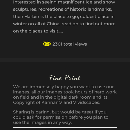
Interested in seeing magnificent Ice and snow
sculptures, recreations of historic landmarks,
then Harbin is the place to go, coldest place in
winter on all of China, read on to find out more
on the places to visit…..
2301 total views
Fine Print
We are immensely happy you want to use our
images, all our images took hours of hard work
on field and in the digital dark room and its
Copyright of Kannan.V and Vividscapes.
Sharing is caring, but would be great if you
could ask for permission before you plan to
use the images in any way.