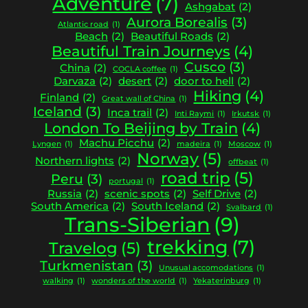
Adventure
(7)
Ashgabat
(2)
Aurora Borealis
(3)
Atlantic road
(1)
Beach
(2)
Beautiful Roads
(2)
Beautiful Train Journeys
(4)
Cusco
(3)
China
(2)
COCLA coffee
(1)
Darvaza
(2)
desert
(2)
door to hell
(2)
Hiking
(4)
Finland
(2)
Great wall of China
(1)
Iceland
(3)
Inca trail
(2)
Inti Raymi
(1)
Irkutsk
(1)
London To Beijing by Train
(4)
Machu Picchu
(2)
Lyngen
(1)
madeira
(1)
Moscow
(1)
Norway
(5)
Northern lights
(2)
offbeat
(1)
road trip
(5)
Peru
(3)
portugal
(1)
Russia
(2)
scenic spots
(2)
Self Drive
(2)
South America
(2)
South Iceland
(2)
Svalbard
(1)
Trans-Siberian
(9)
trekking
(7)
Travelog
(5)
Turkmenistan
(3)
Unusual accomodations
(1)
walking
(1)
wonders of the world
(1)
Yekaterinburg
(1)