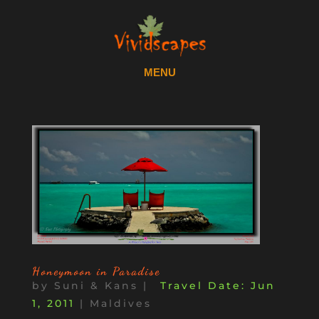
Honeymoon in Paradise
by
Suni & Kans
|
Jun
1, 2011
|
Maldives