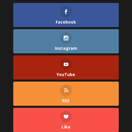
Facebook
Instagram
YouTube
RSS
Like