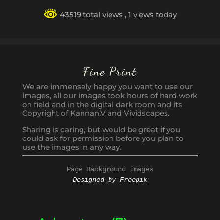
43519 total views
, 1 views today
Fine Print
We are immensely happy you want to use our
images, all our images took hours of hard work
on field and in the digital dark room and its
Copyright of Kannan.V and Vividscapes.
Sharing is caring, but would be great if you
could ask for permission before you plan to
use the images in any way.
Page Background images
Designed by Freepik