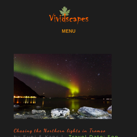
Chasing the Northern lights in Tromso
by
Suni & Kans
|
Sep