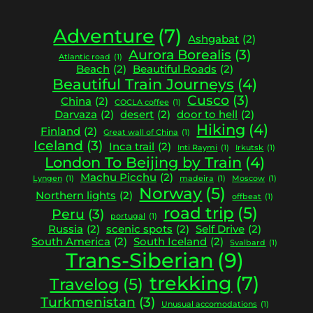
Adventure
(7)
Ashgabat
(2)
Aurora Borealis
(3)
Atlantic road
(1)
Beach
(2)
Beautiful Roads
(2)
Beautiful Train Journeys
(4)
Cusco
(3)
China
(2)
COCLA coffee
(1)
Darvaza
(2)
desert
(2)
door to hell
(2)
Hiking
(4)
Finland
(2)
Great wall of China
(1)
Iceland
(3)
Inca trail
(2)
Inti Raymi
(1)
Irkutsk
(1)
London To Beijing by Train
(4)
Machu Picchu
(2)
Lyngen
(1)
madeira
(1)
Moscow
(1)
Norway
(5)
Northern lights
(2)
offbeat
(1)
road trip
(5)
Peru
(3)
portugal
(1)
Russia
(2)
scenic spots
(2)
Self Drive
(2)
South America
(2)
South Iceland
(2)
Svalbard
(1)
Trans-Siberian
(9)
trekking
(7)
Travelog
(5)
Turkmenistan
(3)
Unusual accomodations
(1)