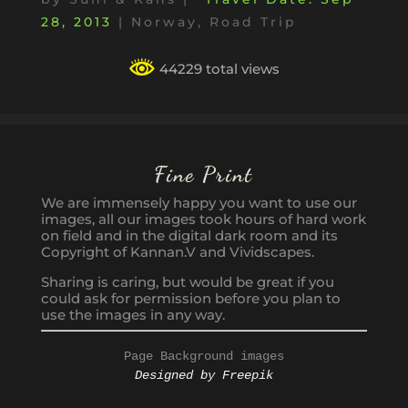
28, 2013
|
Norway
,
Road Trip
44229 total views
Fine Print
We are immensely happy you want to use our
images, all our images took hours of hard work
on field and in the digital dark room and its
Copyright of Kannan.V and Vividscapes.
Sharing is caring, but would be great if you
could ask for permission before you plan to
use the images in any way.
Page Background images
Designed by Freepik