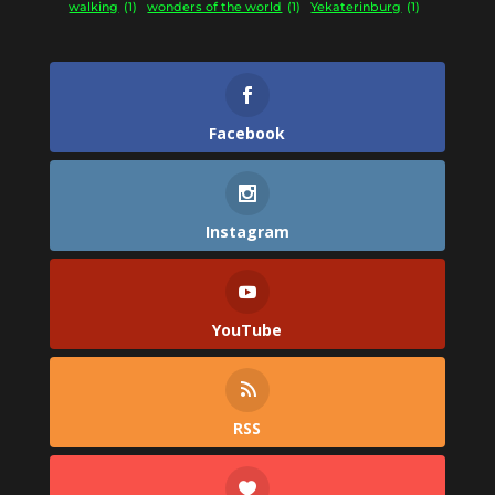
walking
(1)
wonders of the world
(1)
Yekaterinburg
(1)
Facebook
Instagram
YouTube
RSS