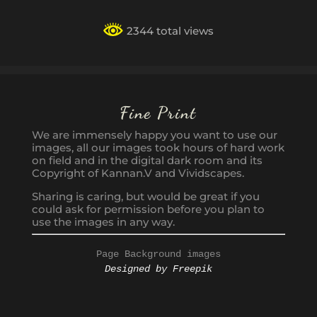
2344 total views
Fine Print
We are immensely happy you want to use our
images, all our images took hours of hard work
on field and in the digital dark room and its
Copyright of Kannan.V and Vividscapes.
Sharing is caring, but would be great if you
could ask for permission before you plan to
use the images in any way.
Page Background images
Designed by Freepik