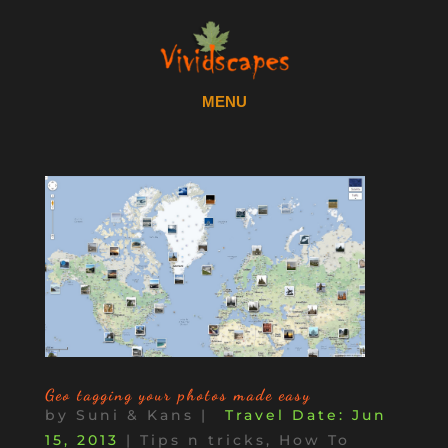
Geo tagging your photos made easy
by
Suni & Kans
|
Jun
15, 2013
|
Tips n tricks, How To