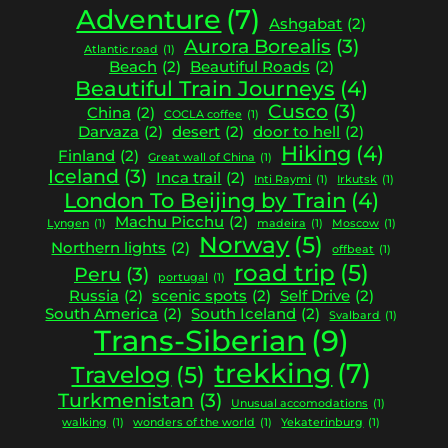
Adventure
(7)
Ashgabat
(2)
Aurora Borealis
(3)
Atlantic road
(1)
Beach
(2)
Beautiful Roads
(2)
Beautiful Train Journeys
(4)
Cusco
(3)
China
(2)
COCLA coffee
(1)
Darvaza
(2)
desert
(2)
door to hell
(2)
Hiking
(4)
Finland
(2)
Great wall of China
(1)
Iceland
(3)
Inca trail
(2)
Inti Raymi
(1)
Irkutsk
(1)
London To Beijing by Train
(4)
Machu Picchu
(2)
Lyngen
(1)
madeira
(1)
Moscow
(1)
Norway
(5)
Northern lights
(2)
offbeat
(1)
road trip
(5)
Peru
(3)
portugal
(1)
Russia
(2)
scenic spots
(2)
Self Drive
(2)
South America
(2)
South Iceland
(2)
Svalbard
(1)
Trans-Siberian
(9)
trekking
(7)
Travelog
(5)
Turkmenistan
(3)
Unusual accomodations
(1)
walking
(1)
wonders of the world
(1)
Yekaterinburg
(1)