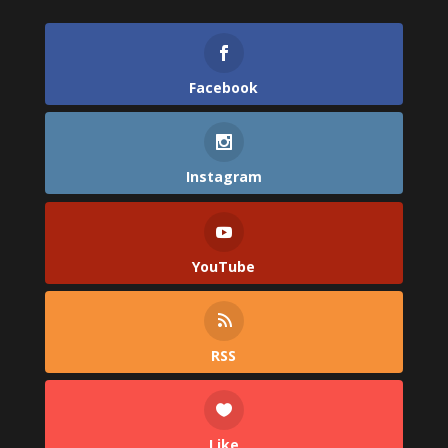
Facebook
Instagram
YouTube
RSS
Like