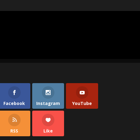
Facebook
Instagram
YouTube
RSS
Like