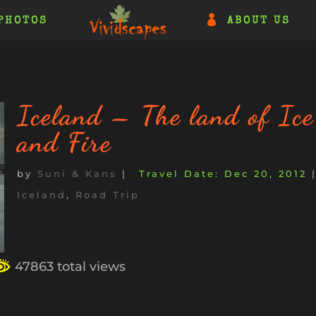
PHOTOS
ABOUT US
Iceland – The land of Ice
and Fire
by
Suni & Kans
|
Dec 20, 2012
Iceland
,
Road Trip
47863 total views