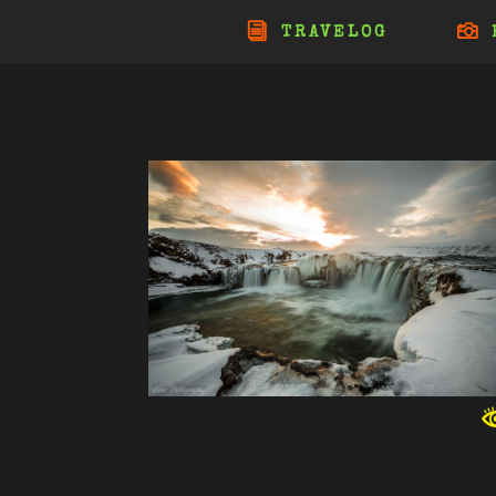
TRAVELOG