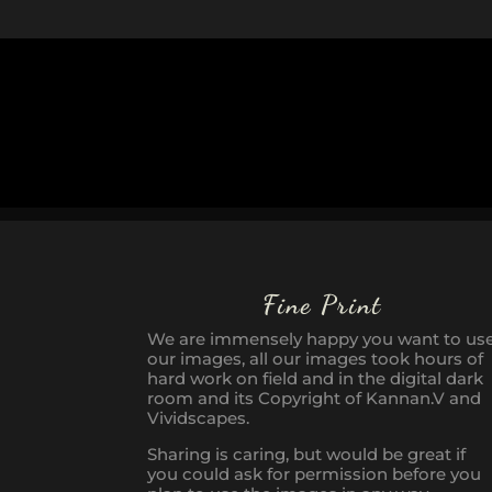
Fine Print
We are immensely happy you want to us
our images, all our images took hours of
hard work on field and in the digital dark
room and its Copyright of Kannan.V and
Vividscapes.
Sharing is caring, but would be great if
you could ask for permission before you