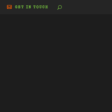
GET IN TOUCH
|