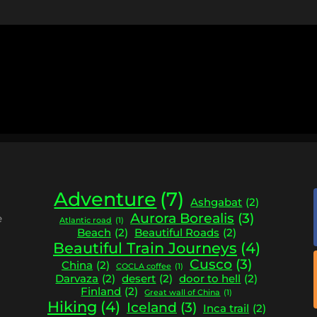
Adventure
(7)
Ashgabat
(2)
Aurora Borealis
(3)
e
Atlantic road
(1)
Beach
(2)
Beautiful Roads
(2)
Beautiful Train Journeys
(4)
Cusco
(3)
China
(2)
COCLA coffee
(1)
Darvaza
(2)
desert
(2)
door to hell
(2)
Finland
(2)
Great wall of China
(1)
Hiking
(4)
Iceland
(3)
Inca trail
(2)