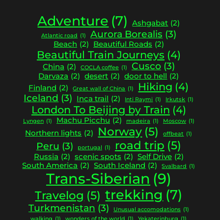
Adventure
(7)
Ashgabat
(2)
Aurora Borealis
(3)
Atlantic road
(1)
Beach
(2)
Beautiful Roads
(2)
Beautiful Train Journeys
(4)
Cusco
(3)
China
(2)
COCLA coffee
(1)
Darvaza
(2)
desert
(2)
door to hell
(2)
Hiking
(4)
Finland
(2)
Great wall of China
(1)
Iceland
(3)
Inca trail
(2)
Inti Raymi
(1)
Irkutsk
(1)
London To Beijing by Train
(4)
Machu Picchu
(2)
Lyngen
(1)
madeira
(1)
Moscow
(1)
Norway
(5)
Northern lights
(2)
offbeat
(1)
road trip
(5)
Peru
(3)
portugal
(1)
Russia
(2)
scenic spots
(2)
Self Drive
(2)
South America
(2)
South Iceland
(2)
Svalbard
(1)
Trans-Siberian
(9)
trekking
(7)
Travelog
(5)
Turkmenistan
(3)
Unusual accomodations
(1)
walking
(1)
wonders of the world
(1)
Yekaterinburg
(1)