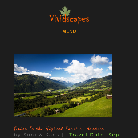
Drive To the Highest Point in Austria
by
Suni & Kans
|
Sep