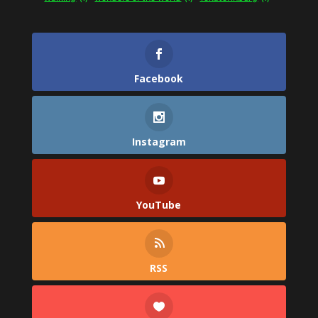
Facebook
Instagram
YouTube
RSS