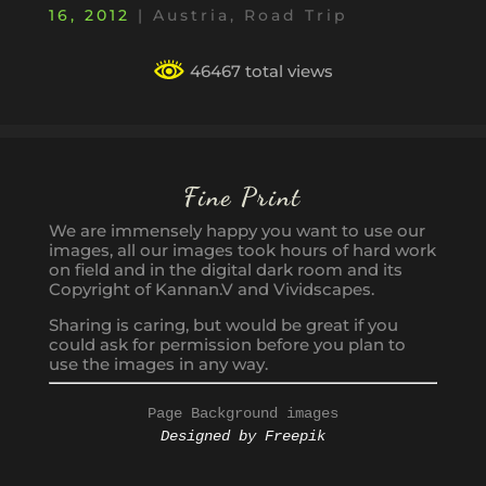
16, 2012
|
Austria
,
Road Trip
46467 total views
Fine Print
We are immensely happy you want to use our
images, all our images took hours of hard work
on field and in the digital dark room and its
Copyright of Kannan.V and Vividscapes.
Sharing is caring, but would be great if you
could ask for permission before you plan to
use the images in any way.
Page Background images
Designed by Freepik