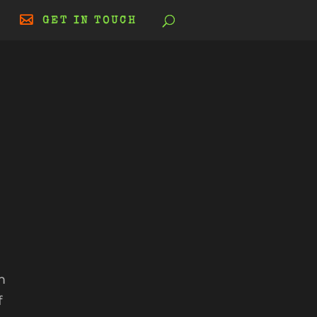
GET IN TOUCH
|
m
f