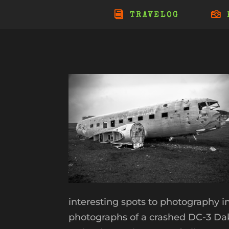
TRAVELOG
interesting spots to photography i
photographs of a crashed DC-3 Dak