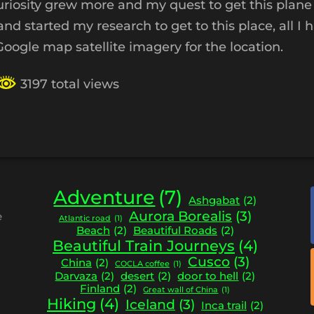
uriosity grew more and my quest to get this plane
 started my research to get to this place, all I 
ogle map satellite imagery for the location.
3197 total views
Adventure
(7)
Ashgabat
(2)
Aurora Borealis
(3)
e
Atlantic road
(1)
Beach
(2)
Beautiful Roads
(2)
Beautiful Train Journeys
(4)
Cusco
(3)
China
(2)
COCLA coffee
(1)
Darvaza
(2)
desert
(2)
door to hell
(2)
Finland
(2)
Great wall of China
(1)
Hiking
(4)
Iceland
(3)
Inca trail
(2)