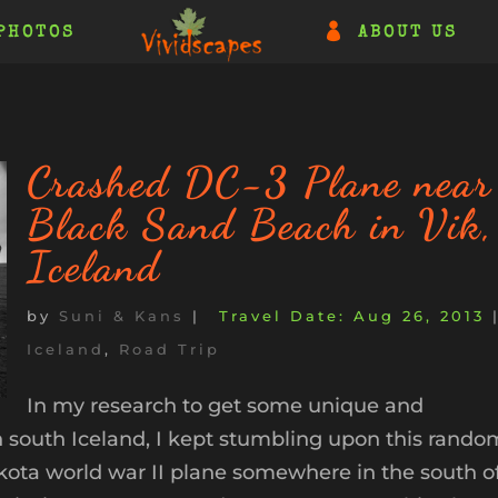
PHOTOS
ABOUT US
Crashed DC-3 Plane near
Black Sand Beach in Vik,
Iceland
by
Suni & Kans
|
Aug 26, 2013
Iceland
,
Road Trip
In my research to get some unique and
n south Iceland, I kept stumbling upon this rando
ota world war II plane somewhere in the south o