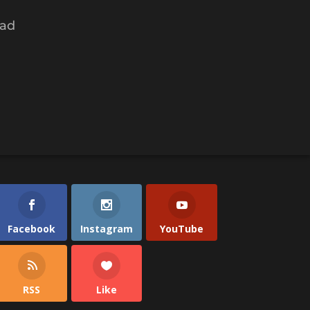
had
Facebook
Instagram
YouTube
RSS
Like