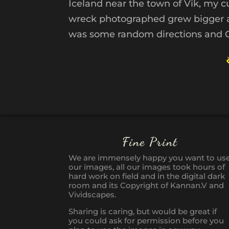
Iceland near the town of Vik, my c
wreck photographed grew bigger and
was some random directions and Go
Fine Print
We are immensely happy you want to us
our images, all our images took hours of
hard work on field and in the digital dark
room and its Copyright of Kannan.V and
Vividscapes.
Sharing is caring, but would be great if
you could ask for permission before you