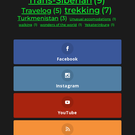
Trans-Siberian
(9)
trekking
(7)
Travelog
(5)
Turkmenistan
(3)
Unusual accomodations
(1)
walking
(1)
wonders of the world
(1)
Yekaterinburg
(1)
Facebook
Instagram
YouTube