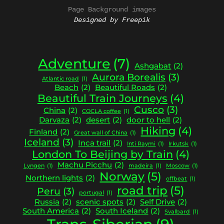
Page Background images
Designed by Freepik
Adventure
(7)
Ashgabat
(2)
Aurora Borealis
(3)
Atlantic road
(1)
Beach
(2)
Beautiful Roads
(2)
Beautiful Train Journeys
(4)
Cusco
(3)
China
(2)
COCLA coffee
(1)
Darvaza
(2)
desert
(2)
door to hell
(2)
Hiking
(4)
Finland
(2)
Great wall of China
(1)
Iceland
(3)
Inca trail
(2)
Inti Raymi
(1)
Irkutsk
(1)
London To Beijing by Train
(4)
Machu Picchu
(2)
Lyngen
(1)
madeira
(1)
Moscow
(1)
Norway
(5)
Northern lights
(2)
offbeat
(1)
road trip
(5)
Peru
(3)
portugal
(1)
Russia
(2)
scenic spots
(2)
Self Drive
(2)
South America
(2)
South Iceland
(2)
Svalbard
(1)