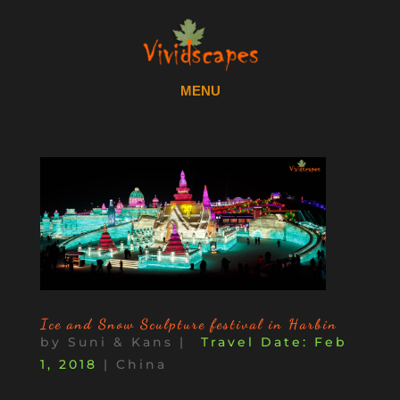
Ice and Snow Sculpture festival in Harbin
by
Suni & Kans
|
Feb
1, 2018
|
China