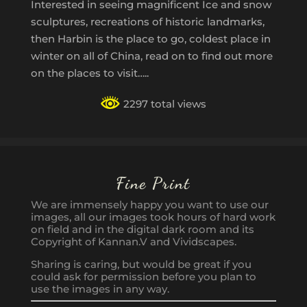
Interested in seeing magnificent Ice and snow
sculptures, recreations of historic landmarks,
then Harbin is the place to go, coldest place in
winter on all of China, read on to find out more
on the places to visit…..
2297 total views
Fine Print
We are immensely happy you want to use our
images, all our images took hours of hard work
on field and in the digital dark room and its
Copyright of Kannan.V and Vividscapes.
Sharing is caring, but would be great if you
could ask for permission before you plan to
use the images in any way.