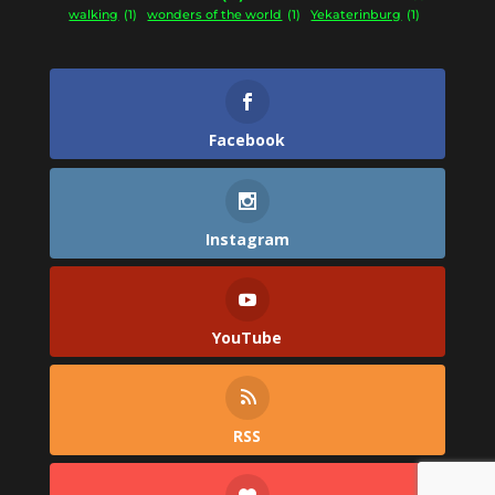
walking
(1)
wonders of the world
(1)
Yekaterinburg
(1)
Facebook
Instagram
YouTube
RSS