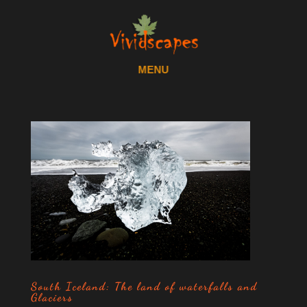
South Iceland: The land of waterfalls and
Glaciers