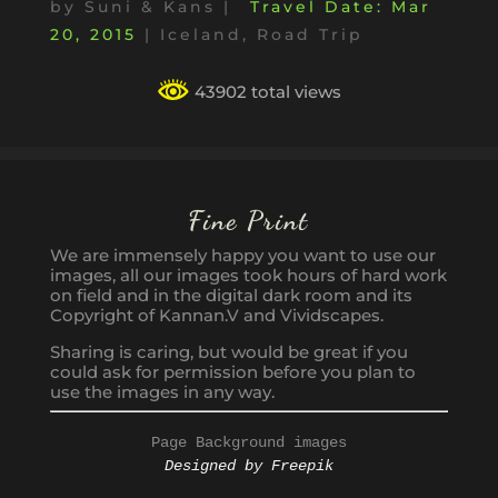
by
Suni & Kans
|
Mar
20, 2015
|
Iceland
,
Road Trip
43902 total views
Fine Print
We are immensely happy you want to use our
images, all our images took hours of hard work
on field and in the digital dark room and its
Copyright of Kannan.V and Vividscapes.
Sharing is caring, but would be great if you
could ask for permission before you plan to
use the images in any way.
Page Background images
Designed by Freepik