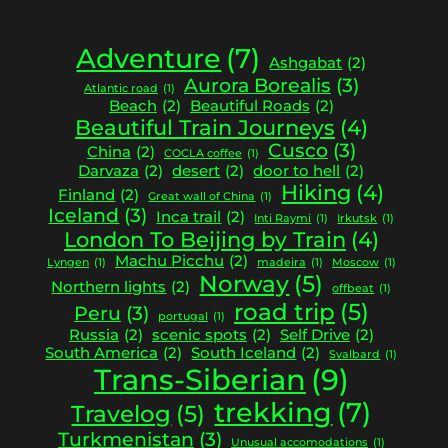
Adventure
(7)
Ashgabat
(2)
Aurora Borealis
(3)
Atlantic road
(1)
Beach
(2)
Beautiful Roads
(2)
Beautiful Train Journeys
(4)
Cusco
(3)
China
(2)
COCLA coffee
(1)
Darvaza
(2)
desert
(2)
door to hell
(2)
Hiking
(4)
Finland
(2)
Great wall of China
(1)
Iceland
(3)
Inca trail
(2)
Inti Raymi
(1)
Irkutsk
(1)
London To Beijing by Train
(4)
Machu Picchu
(2)
Lyngen
(1)
madeira
(1)
Moscow
(1)
Norway
(5)
Northern lights
(2)
offbeat
(1)
road trip
(5)
Peru
(3)
portugal
(1)
Russia
(2)
scenic spots
(2)
Self Drive
(2)
South America
(2)
South Iceland
(2)
Svalbard
(1)
Trans-Siberian
(9)
trekking
(7)
Travelog
(5)
Turkmenistan
(3)
Unusual accomodations
(1)