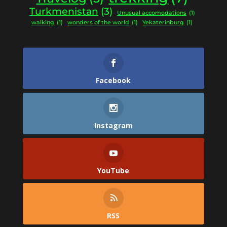
Turkmenistan
(3)
Unusual accomodations
(1)
walking
(1)
wonders of the world
(1)
Yekaterinburg
(1)
Facebook
Instagram
YouTube
RSS