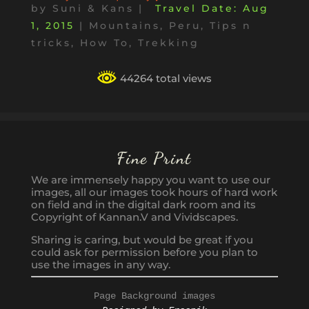
by
Suni & Kans
|
Aug
1, 2015
|
Mountains
,
Peru
,
Tips n
tricks, How To
,
Trekking
44264 total views
Fine Print
We are immensely happy you want to use our
images, all our images took hours of hard work
on field and in the digital dark room and its
Copyright of Kannan.V and Vividscapes.
Sharing is caring, but would be great if you
could ask for permission before you plan to
use the images in any way.
Page Background images