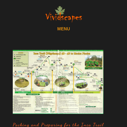
Packing and Preparing for the Inca Trail