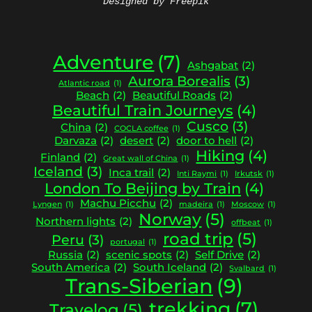
Designed by Freepik
Adventure
(7)
Ashgabat
(2)
Aurora Borealis
(3)
Atlantic road
(1)
Beach
(2)
Beautiful Roads
(2)
Beautiful Train Journeys
(4)
Cusco
(3)
China
(2)
COCLA coffee
(1)
Darvaza
(2)
desert
(2)
door to hell
(2)
Hiking
(4)
Finland
(2)
Great wall of China
(1)
Iceland
(3)
Inca trail
(2)
Inti Raymi
(1)
Irkutsk
(1)
London To Beijing by Train
(4)
Machu Picchu
(2)
Lyngen
(1)
madeira
(1)
Moscow
(1)
Norway
(5)
Northern lights
(2)
offbeat
(1)
road trip
(5)
Peru
(3)
portugal
(1)
Russia
(2)
scenic spots
(2)
Self Drive
(2)
South America
(2)
South Iceland
(2)
Svalbard
(1)
Trans-Siberian
(9)
trekking
(7)
Travelog
(5)