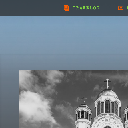
TRAVELOG