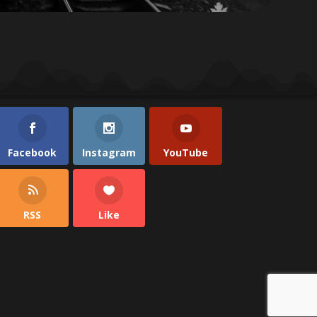
Facebook
Instagram
YouTube
RSS
Like