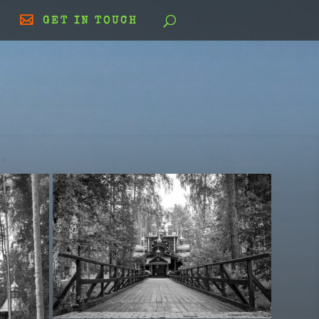
GET IN TOUCH