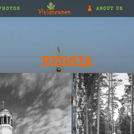
PHOTOS
ABOUT US
RUSSIA