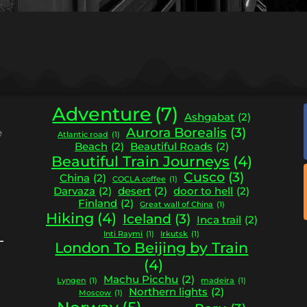
Adventure
(7)
Ashgabat
(2)
Aurora Borealis
(3)
e
Atlantic road
(1)
Beach
(2)
Beautiful Roads
(2)
Beautiful Train Journeys
(4)
Cusco
(3)
China
(2)
COCLA coffee
(1)
Darvaza
(2)
desert
(2)
door to hell
(2)
Finland
(2)
Great wall of China
(1)
Hiking
(4)
Iceland
(3)
Inca trail
(2)
Inti Raymi
(1)
Irkutsk
(1)
London To Beijing by Train
(4)
Machu Picchu
(2)
Lyngen
(1)
madeira
(1)
Northern lights
(2)
Moscow
(1)