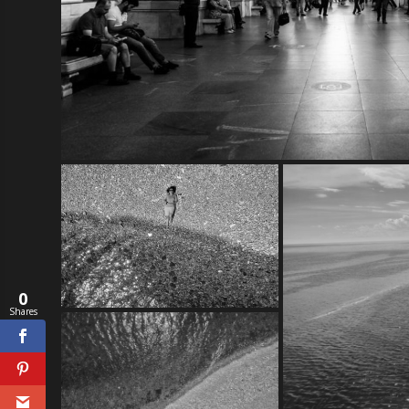
0
Shares