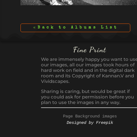
Back to Albums List
Fine Print
We are immensely happy you want to us
our images, all our images took hours of
hard work on field and in the digital dark
room and its Copyright of Kannan.V and
Vividscapes.
Sharing is caring, but would be great if
you could ask for permission before you
plan to use the images in any way.
Page Background images
Designed by Freepik